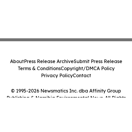
About
Press Release Archive
Submit Press Release
Terms & Conditions
Copyright/DMCA Policy
Privacy Policy
Contact
© 1995-2026 Newsmatics Inc. dba Affinity Group
Publishing & Namibia Environmental News. All Rights
Reserved.
Cookie Settings / Your Privacy Choices