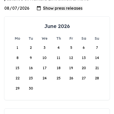
June 2026
Mo
Tu
We
Th
Fr
Sa
Su
1
2
3
4
5
6
7
8
9
10
11
12
13
14
15
16
17
18
19
20
21
22
23
24
25
26
27
28
29
30