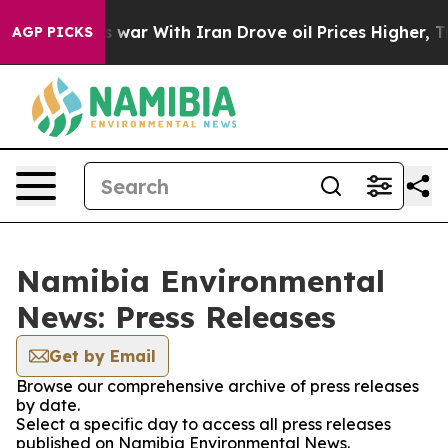
t Didn’t
As war With Iran Drove oil Prices Higher, Tr
AGP PICKS
Namibia Environmental
News: Press Releases
Get by Email
Browse our comprehensive archive of press releases
by date.
Select a specific day to access all press releases
published on Namibia Environmental News.