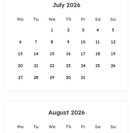
July 2026
Mo
Tu
We
Th
Fr
Sa
Su
1
2
3
4
5
6
7
8
9
10
11
12
13
14
15
16
17
18
19
20
21
22
23
24
25
26
27
28
29
30
31
August 2026
Mo
Tu
We
Th
Fr
Sa
Su