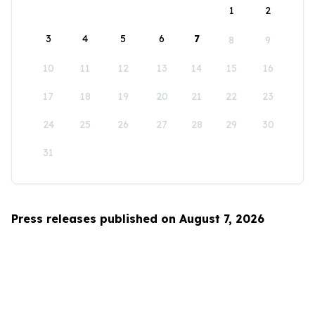
1
2
3
4
5
6
7
8
9
10
11
12
13
14
15
16
17
18
19
20
21
22
23
24
25
26
27
28
29
30
31
Press releases published on August 7, 2026