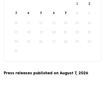
1
2
3
4
5
6
7
8
9
10
11
12
13
14
15
16
17
18
19
20
21
22
23
24
25
26
27
28
29
30
31
Press releases published on August 7, 2026