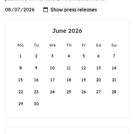
June 2026
Mo
Tu
We
Th
Fr
Sa
Su
1
2
3
4
5
6
7
8
9
10
11
12
13
14
15
16
17
18
19
20
21
22
23
24
25
26
27
28
29
30