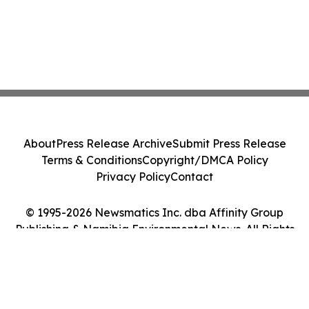
About
Press Release Archive
Submit Press Release
Terms & Conditions
Copyright/DMCA Policy
Privacy Policy
Contact
© 1995-2026 Newsmatics Inc. dba Affinity Group
Publishing & Namibia Environmental News. All Rights
Reserved.
Cookie Settings / Your Privacy Choices