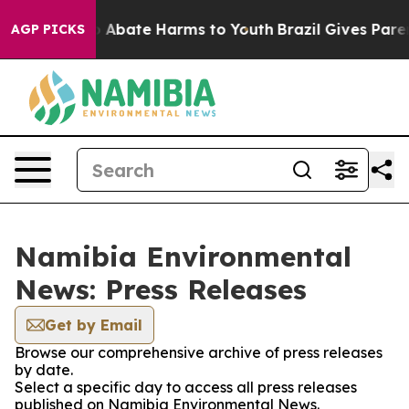
lion Fund to Abate Harms to Youth
Brazil Gives Parent
AGP PICKS
Namibia Environmental
News: Press Releases
Get by Email
Browse our comprehensive archive of press releases
by date.
Select a specific day to access all press releases
published on Namibia Environmental News.