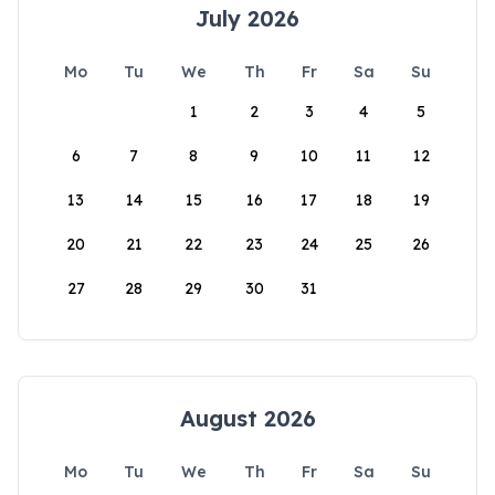
July 2026
Mo
Tu
We
Th
Fr
Sa
Su
1
2
3
4
5
6
7
8
9
10
11
12
13
14
15
16
17
18
19
20
21
22
23
24
25
26
27
28
29
30
31
August 2026
Mo
Tu
We
Th
Fr
Sa
Su