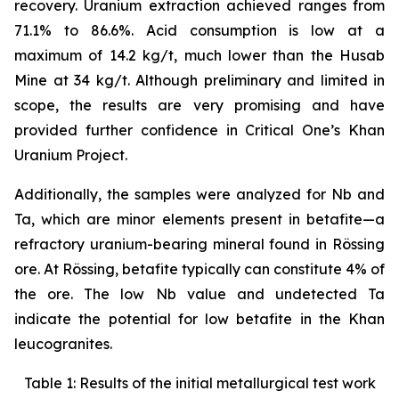
recovery. Uranium extraction achieved ranges from
71.1% to 86.6%. Acid consumption is low at a
maximum of 14.2 kg/t, much lower than the Husab
Mine at 34 kg/t. Although preliminary and limited in
scope, the results are very promising and have
provided further confidence in Critical One’s Khan
Uranium Project.
Additionally, the samples were analyzed for Nb and
Ta, which are minor elements present in betafite—a
refractory uranium-bearing mineral found in Rössing
ore. At Rössing, betafite typically can constitute 4% of
the ore. The low Nb value and undetected Ta
indicate the potential for low betafite in the Khan
leucogranites.
Table 1: Results of the initial metallurgical test work