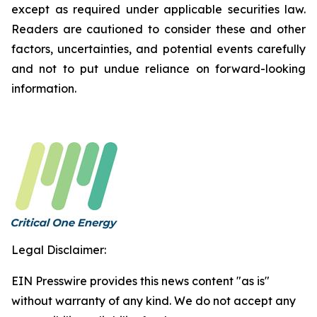
except as required under applicable securities law.
Readers are cautioned to consider these and other
factors, uncertainties, and potential events carefully
and not to put undue reliance on forward-looking
information.
Legal Disclaimer:
EIN Presswire provides this news content "as is"
without warranty of any kind. We do not accept any