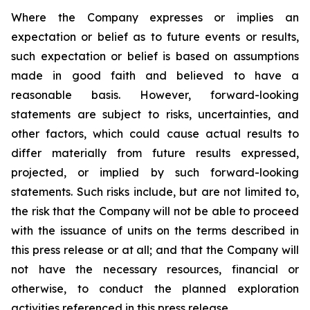
Where the Company expresses or implies an
expectation or belief as to future events or results,
such expectation or belief is based on assumptions
made in good faith and believed to have a
reasonable basis. However, forward-looking
statements are subject to risks, uncertainties, and
other factors, which could cause actual results to
differ materially from future results expressed,
projected, or implied by such forward-looking
statements. Such risks include, but are not limited to,
the risk that the Company will not be able to proceed
with the issuance of units on the terms described in
this press release or at all; and that the Company will
not have the necessary resources, financial or
otherwise, to conduct the planned exploration
activities referenced in this press release.