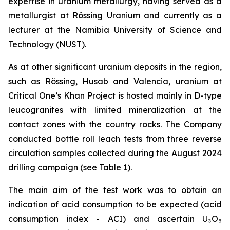
expertise in uranium metallurgy, having served as a
metallurgist at Rössing Uranium and currently as a
lecturer at the Namibia University of Science and
Technology (NUST).
As at other significant uranium deposits in the region,
such as Rössing, Husab and Valencia, uranium at
Critical One’s Khan Project is hosted mainly in D-type
leucogranites with limited mineralization at the
contact zones with the country rocks. The Company
conducted bottle roll leach tests from three reverse
circulation samples collected during the August 2024
drilling campaign (see Table 1).
The main aim of the test work was to obtain an
indication of acid consumption to be expected (acid
consumption index - ACI) and ascertain U₃O₈