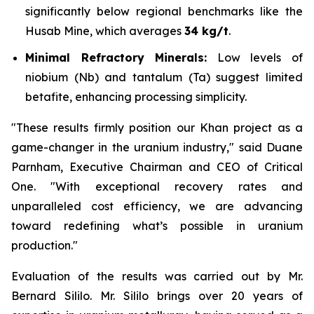
significantly below regional benchmarks like the
Husab Mine, which averages
34 kg/t
.
Minimal Refractory Minerals:
Low levels of
niobium (Nb) and tantalum (Ta) suggest limited
betafite, enhancing processing simplicity.
"These results firmly position our Khan project as a
game-changer in the uranium industry," said Duane
Parnham, Executive Chairman and CEO of Critical
One. "With exceptional recovery rates and
unparalleled cost efficiency, we are advancing
toward redefining what’s possible in uranium
production."
Evaluation of the results was carried out by Mr.
Bernard Sililo. Mr. Sililo brings over 20 years of