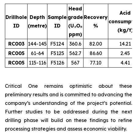
Head
Acid
Drillhole
Depth
Sample
grade
Recovery
consumpti
ID
(metre)
ID
(U₃O₈
%
(kg/t)
ppm)
RC003
144-145
F5124
360.6
82.00
14.21
RC005
61-64
F5125
562.7
86.60
2.45
RC005
115-116
F5126
567
77.10
4.41
Critical One remains optimistic about these
preliminary results and is committed to advancing the
company’s understanding of the project’s potential.
Further studies to be addressed during the next
drilling phase will build on these findings to refine
processing strategies and assess economic viability.