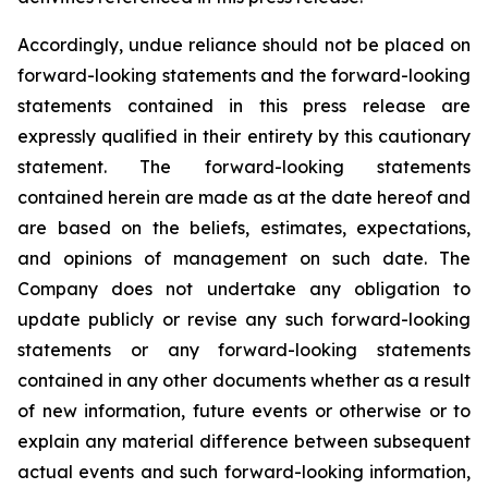
Accordingly, undue reliance should not be placed on
forward-looking statements and the forward-looking
statements contained in this press release are
expressly qualified in their entirety by this cautionary
statement. The forward-looking statements
contained herein are made as at the date hereof and
are based on the beliefs, estimates, expectations,
and opinions of management on such date. The
Company does not undertake any obligation to
update publicly or revise any such forward-looking
statements or any forward-looking statements
contained in any other documents whether as a result
of new information, future events or otherwise or to
explain any material difference between subsequent
actual events and such forward-looking information,