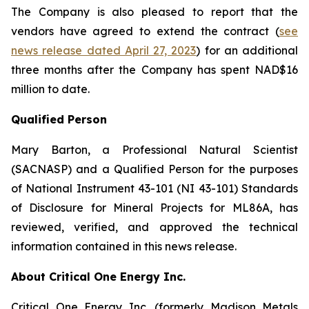
The Company is also pleased to report that the
vendors have agreed to extend the contract (
see
news release dated April 27, 2023
) for an additional
three months after the Company has spent NAD$16
million to date.
Qualified Person
Mary Barton, a Professional Natural Scientist
(SACNASP) and a Qualified Person for the purposes
of National Instrument 43-101 (NI 43-101) Standards
of Disclosure for Mineral Projects for ML86A, has
reviewed, verified, and approved the technical
information contained in this news release.
About Critical One Energy Inc.
Critical One Energy Inc. (formerly Madison Metals