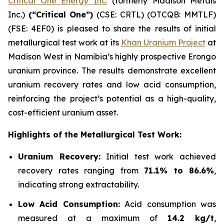
Critical One Energy Inc.
(formerly Madison Metals
Inc.)
(“Critical One”)
(CSE: CRTL) (OTCQB: MMTLF)
(FSE: 4EF0) is pleased to share the results of initial
metallurgical test work at its
Khan Uranium Project
at
Madison West in Namibia’s highly prospective Erongo
uranium province. The results demonstrate excellent
uranium recovery rates and low acid consumption,
reinforcing the project’s potential as a high-quality,
cost-efficient uranium asset.
Highlights of the Metallurgical Test Work:
Uranium Recovery:
Initial test work achieved
recovery rates ranging from
71.1% to 86.6%
,
indicating strong extractability.
Low Acid Consumption:
Acid consumption was
measured at a maximum of
14.2 kg/t
,