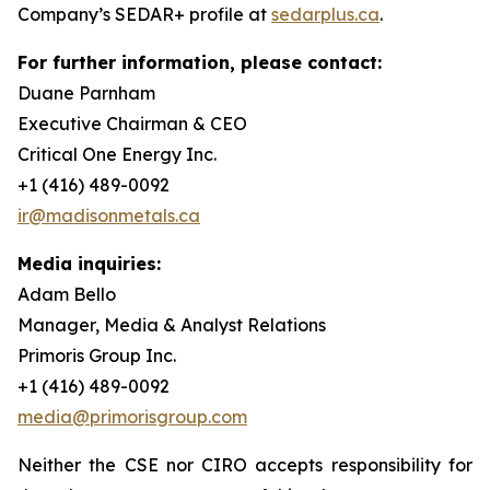
Company’s SEDAR+ profile at
sedarplus.ca
.
For further information, please contact:
Duane Parnham
Executive Chairman & CEO
Critical One Energy Inc.
+1 (416) 489-0092
ir@madisonmetals.ca
Media inquiries:
Adam Bello
Manager, Media & Analyst Relations
Primoris Group Inc.
+1 (416) 489-0092
media@primorisgroup.com
Neither the CSE nor CIRO accepts responsibility for