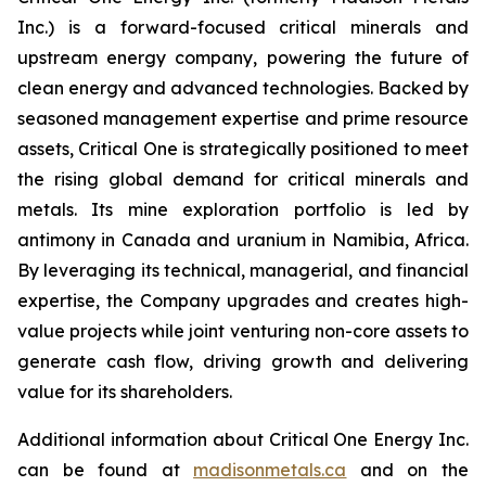
Inc.) is a forward-focused critical minerals and
upstream energy company, powering the future of
clean energy and advanced technologies. Backed by
seasoned management expertise and prime resource
assets, Critical One is strategically positioned to meet
the rising global demand for critical minerals and
metals. Its mine exploration portfolio is led by
antimony in Canada and uranium in Namibia, Africa.
By leveraging its technical, managerial, and financial
expertise, the Company upgrades and creates high-
value projects while joint venturing non-core assets to
generate cash flow, driving growth and delivering
value for its shareholders.
Additional information about Critical One Energy Inc.
can be found at
madisonmetals.ca
and on the