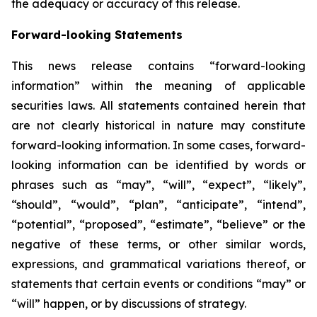
the adequacy or accuracy of this release.
Forward-looking Statements
This news release contains “forward-looking
information” within the meaning of applicable
securities laws. All statements contained herein that
are not clearly historical in nature may constitute
forward-looking information. In some cases, forward-
looking information can be identified by words or
phrases such as “may”, “will”, “expect”, “likely”,
“should”, “would”, “plan”, “anticipate”, “intend”,
“potential”, “proposed”, “estimate”, “believe” or the
negative of these terms, or other similar words,
expressions, and grammatical variations thereof, or
statements that certain events or conditions “may” or
“will” happen, or by discussions of strategy.