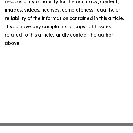
responsibility or liability for the accuracy, content,
images, videos, licenses, completeness, legality, or
reliability of the information contained in this article.
If you have any complaints or copyright issues
related to this article, kindly contact the author
above.