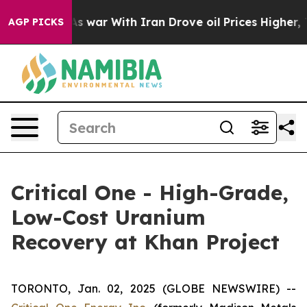
dn’t
As war With Iran Drove oil Prices Higher, Trump 
AGP PICKS
Critical One - High-Grade,
Low-Cost Uranium
Recovery at Khan Project
TORONTO, Jan. 02, 2025 (GLOBE NEWSWIRE) --