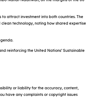
o attract investment into both countries. The
d clean technology, noting how shared expertise
agenda.
and reinforcing the United Nations’ Sustainable
ility or liability for the accuracy, content,
f you have any complaints or copyright issues