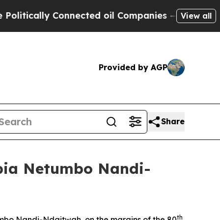
itically Connected oil Companies — not Taxpayer
View all
Provided by AGP
Share
ibia Netumbo Nandi-
th
umbo Nandi-Ndaitwah, on the margins of the 80