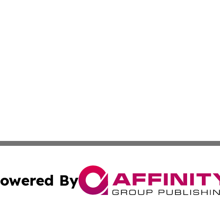
owered By
ubmit Press Release
Terms & Conditions
Copyright/DMCA