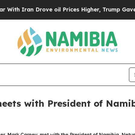
th Iran Drove oil Prices Higher, Trump Gave Pol
meets with President of Nam
er, Mark Carney, met with the President of Namibia, Net