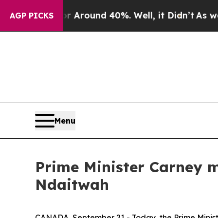
e a Floor Around 40%. Well, it Didn’t
As war Wi
AGP PICKS
Menu
Prime Minister Carney 
Ndaitwah
CANADA, September 21 - Today, the Prime Minist