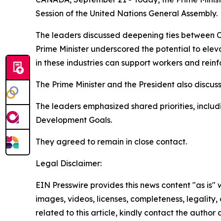
Session of the United Nations General Assembly.
The leaders discussed deepening ties between C
Prime Minister underscored the potential to ele
in these industries can support workers and rein
The Prime Minister and the President also disc
The leaders emphasized shared priorities, inclu
Development Goals.
They agreed to remain in close contact.
Legal Disclaimer:
EIN Presswire provides this news content "as is" 
images, videos, licenses, completeness, legality, o
related to this article, kindly contact the author