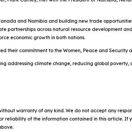
anada and Namibia and building new trade opportunities t
vate partnerships across natural resource development an
force economic growth in both nations.
ussed their commitment to the Women, Peace and Security 
ding addressing climate change, reducing global poverty, 
without warranty of any kind. We do not accept any responsib
r reliability of the information contained in this article. I
 above.