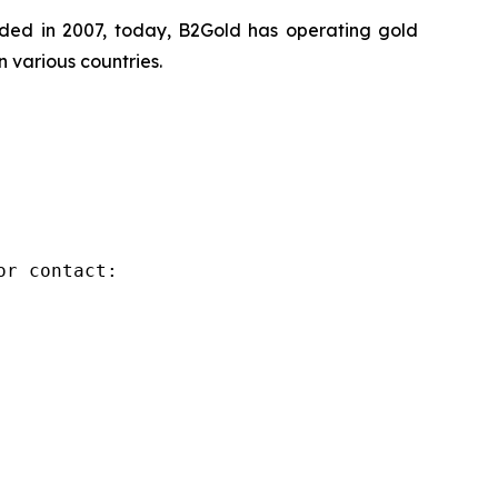
nded in 2007, today, B2Gold has operating gold
 various countries.
r contact:
