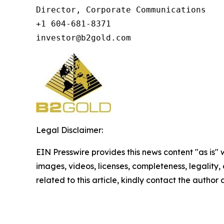
Director, Corporate Communications

+1 604-681-8371

investor@b2gold.com
Legal Disclaimer:
EIN Presswire provides this news content "as is" 
images, videos, licenses, completeness, legality, o
related to this article, kindly contact the author