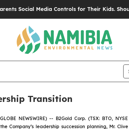
cial Media Controls for Their Kids. Should the U
rship Transition
6 (GLOBE NEWSWIRE) -- B2Gold Corp. (TSX: BTO, NYSE
e Company’s leadership succession planning, Mr. Clive 