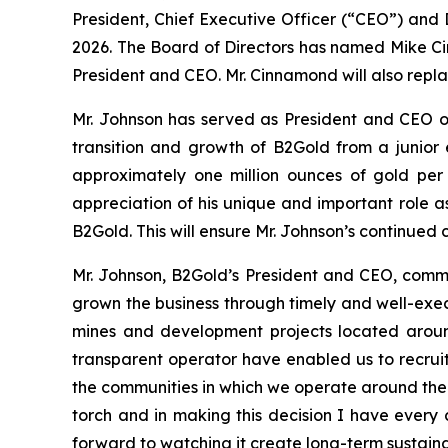
President, Chief Executive Officer (“CEO”) and
2026. The Board of Directors has named Mike Cin
President and CEO. Mr. Cinnamond will also repla
Mr. Johnson has served as President and CEO of
transition and growth of B2Gold from a junior 
approximately one million ounces of gold per
appreciation of his unique and important role a
B2Gold. This will ensure Mr. Johnson’s continued
Mr. Johnson, B2Gold’s President and CEO, commen
grown the business through timely and well-exec
mines and development projects located around
transparent operator have enabled us to recruit 
the communities in which we operate around the w
torch and in making this decision I have every
forward to watching it create long-term sustaina