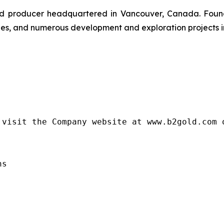
gold producer headquartered in Vancouver, Canada. Fou
nes, and numerous development and exploration projects in
visit the Company website at www.b2gold.com o
s
