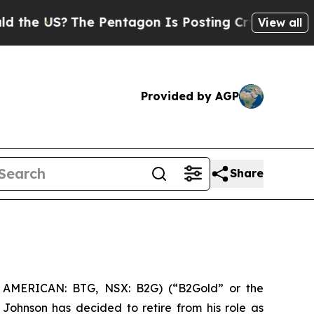
S?
The Pentagon Is Posting Cryptic Biblical Mess
View all
Provided by AGP
Share
 AMERICAN: BTG, NSX: B2G) (“B2Gold” or the
Johnson has decided to retire from his role as