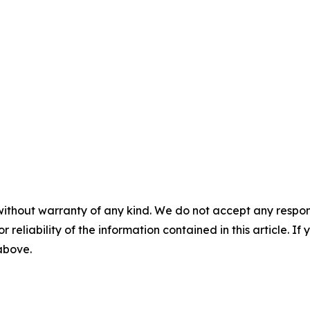
without warranty of any kind. We do not accept any responsib
r reliability of the information contained in this article. I
 above.