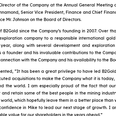
 Director of the Company at the Annual General Meeting
namond, Senior Vice President, Finance and Chief Financi
ce Mr. Johnson on the Board of Directors.
 B2Gold since the Company’s founding in 2007. Over that
exploration company to a responsible international gol
 year, along with several development and exploration 
s a founder and his invaluable contributions to the Comp
 connection with the Company and his availability to the 
ted, “It has been a great privilege to have led B2Gold s
uted acquisitions to make the Company what it is today, 
 the world. I am especially proud of the fact that our
and retain some of the best people in the mining industry
orld, which hopefully leave them in a better place than w
 confidence in Mike to lead our next stage of growth. I 
ble value for our shareholders in the years ahead.”