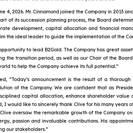
e 4, 2026. Mr. Cinnamond joined the Company in 2013 and 
s part of its succession planning process, the Board deter
rate development, capital allocation and financial ma
him the ideal leader to guide the implementation of the C
pportunity to lead B2Gold. The Company has great assets 
ing the transition period, as well as our Chair of the Bo
orld to help the Company achieve its full potential.”
ed, “Today’s announcement is the result of a thorough 
olution of the Company. We are confident that as Presid
sciplined capital allocation, enhance shareholder value 
d, I would like to sincerely thank Clive for his many years
, Clive oversaw the remarkable growth of the Company ov
ergy, passion and invaluable contributions. His appointmen
g our stakeholders.”