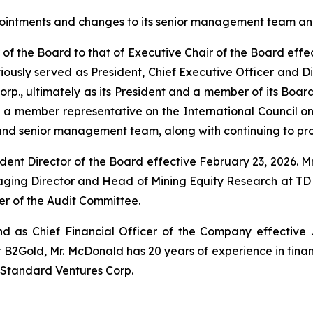
intments and changes to its senior management team and
ir of the Board to that of Executive Chair of the Board effe
iously served as President, Chief Executive Officer and Dir
rp., ultimately as its President and a member of its Board
d a member representative on the International Council on 
and senior management team, along with continuing to prov
t Director of the Board effective February 23, 2026. Mr.
aging Director and Head of Mining Equity Research at TD Sec
 of the Audit Committee.
as Chief Financial Officer of the Company effective Ju
 B2Gold, Mr. McDonald has 20 years of experience in fin
d Standard Ventures Corp.