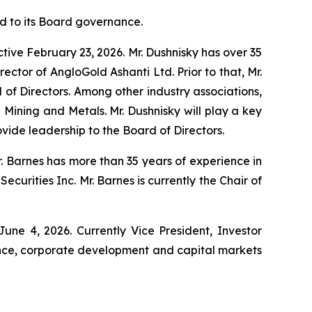
 to its Board governance.
ctive February 23, 2026. Mr. Dushnisky has over 35
ector of AngloGold Ashanti Ltd. Prior to that, Mr.
 of Directors. Among other industry associations,
Mining and Metals. Mr. Dushnisky will play a key
ide leadership to the Board of Directors.
 Barnes has more than 35 years of experience in
urities Inc. Mr. Barnes is currently the Chair of
ne 4, 2026. Currently Vice President, Investor
ance, corporate development and capital markets