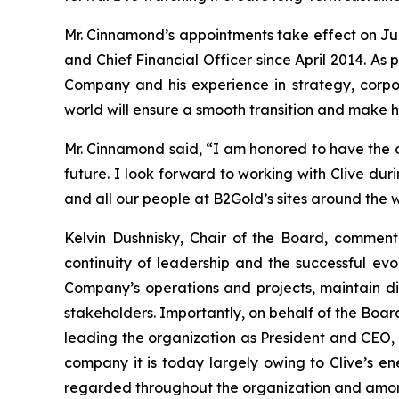
Mr. Cinnamond’s appointments take effect on Jun
and Chief Financial Officer since April 2014. A
Company and his experience in strategy, corpo
world will ensure a smooth transition and make 
Mr. Cinnamond said, “I am honored to have the o
future. I look forward to working with Clive dur
and all our people at B2Gold’s sites around the w
Kelvin Dushnisky, Chair of the Board, comment
continuity of leadership and the successful ev
Company’s operations and projects, maintain di
stakeholders. Importantly, on behalf of the Boar
leading the organization as President and CEO
company it is today largely owing to Clive’s en
regarded throughout the organization and amon