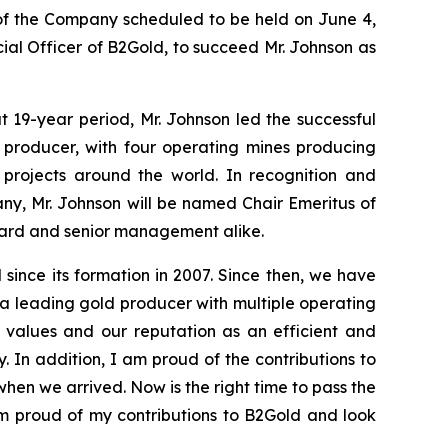
 of the Company scheduled to be held on June 4,
al Officer of B2Gold, to succeed Mr. Johnson as
 19-year period, Mr. Johnson led the successful
d producer, with four operating mines producing
projects around the world. In recognition and
any, Mr. Johnson will be named Chair Emeritus of
Board and senior management alike.
ince its formation in 2007. Since then, we have
a leading gold producer with multiple operating
 values and our reputation as an efficient and
. In addition, I am proud of the contributions to
hen we arrived. Now is the right time to pass the
am proud of my contributions to B2Gold and look