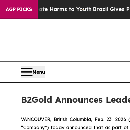
 to Abate Harms to Youth
Brazil Gives Parents So
AGP PICKS
Menu
B2Gold Announces Leade
VANCOUVER, British Columbia, Feb. 23, 202
“Company”) today announced that as part of th