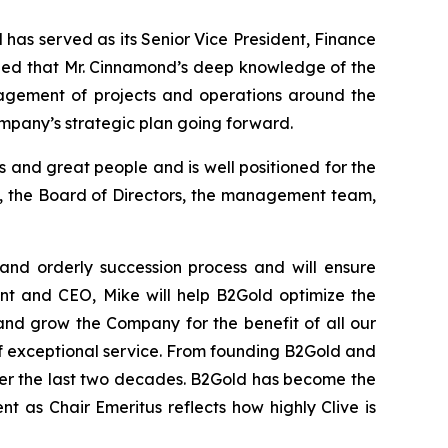
has served as its Senior Vice President, Finance
mined that Mr. Cinnamond’s deep knowledge of the
nagement of projects and operations around the
ompany’s strategic plan going forward.
and great people and is well positioned for the
ard, the Board of Directors, the management team,
and orderly succession process and will ensure
ent and CEO, Mike will help B2Gold optimize the
and grow the Company for the benefit of all our
 of exceptional service. From founding B2Gold and
er the last two decades. B2Gold has become the
t as Chair Emeritus reflects how highly Clive is