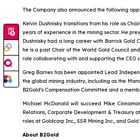
The Company also announced the following appo
Kelvin Dushnisky transitions from his role as Cha
years of experience in the mining sector. He prev
Dushnisky had a long career with Barrick Gold Co
he is a past Chair of the World Gold Council an
role collaborating with and supporting the CEO 
Greg Barnes has been appointed Lead Independen
the global mining industry, including as the Man
B2Gold’s Compensation Committee and a member
Michael McDonald will succeed Mike Cinnamond 
Relations, Corporate Development & Treasury at
roles at Goldcorp Inc., SSR Mining Inc., and Gol
About B2Gold