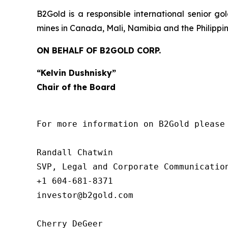
B2Gold is a responsible international senior 
mines in Canada, Mali, Namibia and the Philippi
ON BEHALF OF B2GOLD CORP.
“Kelvin Dushnisky”
Chair of the Board
For more information on B2Gold please 
Randall Chatwin

SVP, Legal and Corporate Communication
+1 604-681-8371

investor@b2gold.com

Cherry DeGeer
