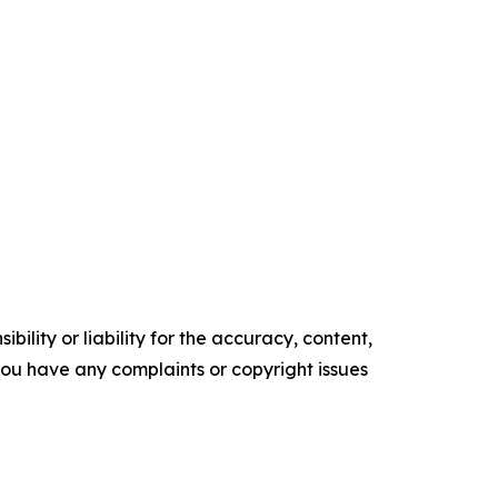
ility or liability for the accuracy, content,
f you have any complaints or copyright issues