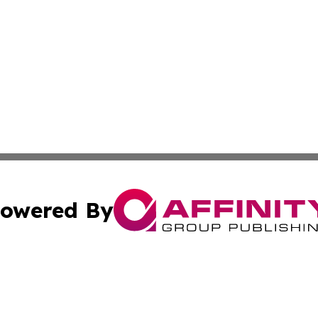
owered By
ubmit Press Release
Terms & Conditions
Copyright/DMCA
. dba Affinity Group Publishing & Namibia Environmental