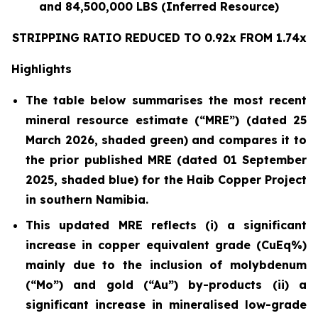
and 84,500,000 LBS (Inferred Resource)
STRIPPING RATIO REDUCED TO 0.92x FROM 1.74x
Highlights
The table below summarises the most recent
mineral resource estimate (“MRE”) (dated 25
March 2026, shaded green) and compares it to
the prior published MRE (dated 01 September
2025, shaded blue) for the Haib Copper Project
in southern Namibia.
This updated MRE reflects (i) a significant
increase in copper equivalent grade (CuEq%)
mainly due to the inclusion of molybdenum
(“Mo”) and gold (“Au”) by-products (ii) a
significant increase in mineralised low-grade