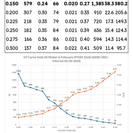
0.150
579
0.24
66
0.020
0.27
1,385
38.3
380.2
0.200
307
0.30
74
0.021
0.33
910
22.6
205.6
0.225
218
0.33
79
0.021
0.37
720
17.3
149.3
0.250
182
0.35
84
0.021
0.39
636
15.4
124.3
0.275
166
0.36
86
0.021
0.40
594
14.3
114.4
0.300
137
0.37
84
0.022
0.41
509
11.4
95.7