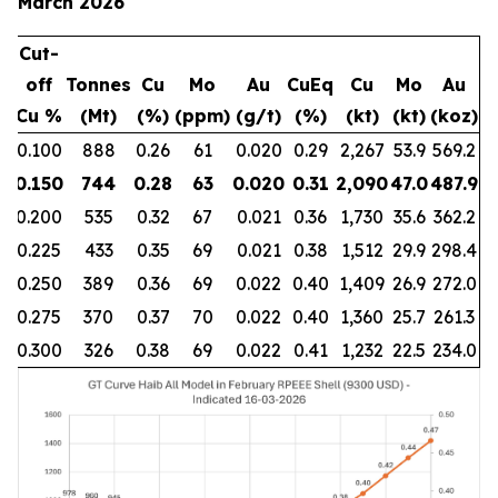
March 2026
Cut-
off
Tonnes
Cu
Mo
Au
CuEq
Cu
Mo
Au
Cu %
(Mt)
(%)
(ppm)
(g/t)
(%)
(kt)
(kt)
(koz)
0.100
888
0.26
61
0.020
0.29
2,267
53.9
569.2
0.150
744
0.28
63
0.020
0.31
2,090
47.0
487.9
0.200
535
0.32
67
0.021
0.36
1,730
35.6
362.2
0.225
433
0.35
69
0.021
0.38
1,512
29.9
298.4
0.250
389
0.36
69
0.022
0.40
1,409
26.9
272.0
0.275
370
0.37
70
0.022
0.40
1,360
25.7
261.3
0.300
326
0.38
69
0.022
0.41
1,232
22.5
234.0