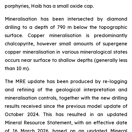
porphyries, Haib has a small oxide cap.
Mineralisation has been intersected by diamond
drilling to a depth of 790 m below the topographic
surface. Copper mineralisation is predominantly
chalcopyrite, however small amounts of supergene
copper mineralisation in various mineralogical states
occurs near surface to shallow depths (generally less
than 10 m).
The MRE update has been produced by re-logging
and refining of the geological interpretation and
mineralisation controls, together with the new drilling
results received since the previous model update of
October 2024. This has resulted in an updated
Mineral Resource Statement, with an effective date
of 16 March 2026, based on an updated Mineral