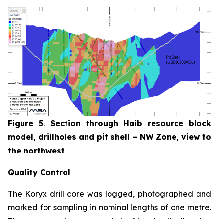
Figure 5. Section through Haib resource block
model, drillholes and pit shell – NW Zone, view to
the northwest
Quality Control
The Koryx drill core was logged, photographed and
marked for sampling in nominal lengths of one metre.