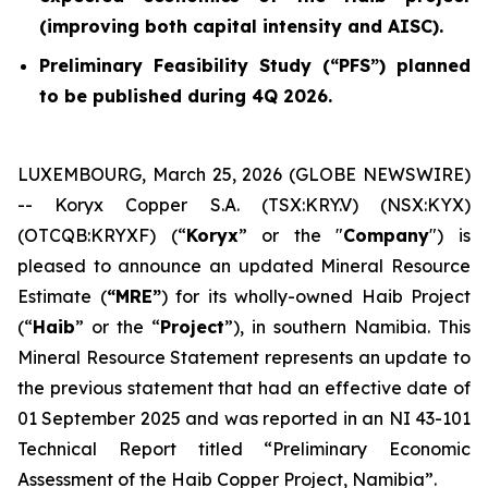
(improving both capital intensity and AISC).
Preliminary Feasibility Study (“PFS”) planned
to be published during 4Q 2026.
LUXEMBOURG, March 25, 2026 (GLOBE NEWSWIRE)
-- Koryx Copper S.A. (TSX:KRY.V) (NSX:KYX)
(OTCQB:KRYXF) (“
Koryx
” or the "
Company
") is
pleased to announce an updated Mineral Resource
Estimate (
“MRE”
) for its wholly-owned Haib Project
(“
Haib
” or the “
Project
”), in southern Namibia. This
Mineral Resource Statement represents an update to
the previous statement that had an effective date of
01 September 2025 and was reported in an NI 43-101
Technical Report titled “Preliminary Economic
Assessment of the Haib Copper Project, Namibia”.