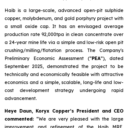
Haib is a large-scale, advanced open-pit sulphide
copper, molybdenum, and gold porphyry project with
a small oxide cap. It has an envisaged average
production rate 92,000tpa in clean concentrate over
a 24-year mine life via a simple and low-risk open pit
crushing/milling/flotation process. The Company's
Preliminary Economic Assessment (“
PEA
”), dated
September 2025, demonstrated the project to be
technically and economically feasible with attractive
economics and a simple, scalable, long-life and low-
cost development strategy undergoing rapid
advancement.
Heye Daun, Koryx Copper’s President and CEO
commented:
“We are very pleased with the large
improvement and refinement of the Haib MRE,