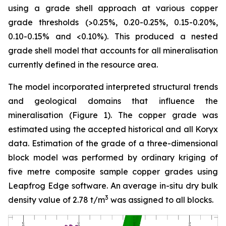
using a grade shell approach at various copper
grade thresholds (>0.25%, 0.20-0.25%, 0.15-0.20%,
0.10-0.15% and <0.10%). This produced a nested
grade shell model that accounts for all mineralisation
currently defined in the resource area.
The model incorporated interpreted structural trends
and geological domains that influence the
mineralisation (Figure 1). The copper grade was
estimated using the accepted historical and all Koryx
data. Estimation of the grade of a three-dimensional
block model was performed by ordinary kriging of
five metre composite sample copper grades using
Leapfrog Edge software. An average in-situ dry bulk
3
density value of 2.78 t/m
was assigned to all blocks.