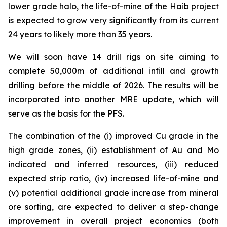
lower grade halo, the life-of-mine of the Haib project
is expected to grow very significantly from its current
24 years to likely more than 35 years.
We will soon have 14 drill rigs on site aiming to
complete 50,000m of additional infill and growth
drilling before the middle of 2026. The results will be
incorporated into another MRE update, which will
serve as the basis for the PFS.
The combination of the (i) improved Cu grade in the
high grade zones, (ii) establishment of Au and Mo
indicated and inferred resources, (iii) reduced
expected strip ratio, (iv) increased life-of-mine and
(v) potential additional grade increase from mineral
ore sorting, are expected to deliver a step-change
improvement in overall project economics (both