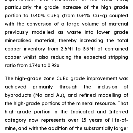
particularly the grade increase of the high grade
portion to 0.40% CuEq (from 0.34% CuEq) coupled
with the conversion of a large volume of material
previously modelled as waste into lower grade
mineralised material, thereby increasing the total
copper inventory from 2.6Mt to 3.5Mt of contained
copper whilst also reducing the expected stripping
ratio from 1.74x to 0.92x.
The high-grade zone CuEq grade improvement was
achieved primarily through the inclusion of
byproducts (Mo and Au), and refined modelling of
the high-grade portions of the mineral resource. That
high-grade portion in the Indicated and Inferred
category now represents over 15 years of life-of-
mine, and with the addition of the substantially larger