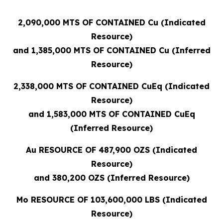
2,090,000 MTS OF CONTAINED Cu (Indicated
Resource)
and 1,385,000 MTS OF CONTAINED Cu (Inferred
Resource)
2,338,000 MTS OF CONTAINED CuEq (Indicated
Resource)
and 1,583,000 MTS OF CONTAINED CuEq
(Inferred Resource)
Au RESOURCE OF 487,900 OZS (Indicated
Resource)
and 380,200 OZS (Inferred Resource)
Mo RESOURCE OF 103,600,000 LBS (Indicated
Resource)