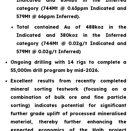
category (744Mt @ 0.63ppm Indicated and
579Mt @ 66ppm Inferred).
Total contained Au of 488koz in the
Indicated and 380koz in the Inferred
category (744Mt @ 0.02g/t Indicated and
579Mt @ 0.02g/t Inferred)
Ongoing drilling with 14 rigs to complete a
55,000m drill program by mid-2026.
Excellent results from recently completed
mineral sorting testwork (focusing on a
combination of bulk ore and fine particle
sorting) indicates potential for significant
further grade uplift of processed mineralised
material, thereby further enhancing the
expected economics of the Haib project