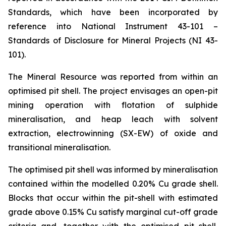
Standards, which have been incorporated by
reference into National Instrument 43-101 –
Standards of Disclosure for Mineral Projects (NI 43-
101).
The Mineral Resource was reported from within an
optimised pit shell. The project envisages an open-pit
mining operation with flotation of sulphide
mineralisation, and heap leach with solvent
extraction, electrowinning (SX-EW) of oxide and
transitional mineralisation.
The optimised pit shell was informed by mineralisation
contained within the modelled 0.20% Cu grade shell.
Blocks that occur within the pit-shell with estimated
grade above 0.15% Cu satisfy marginal cut-off grade