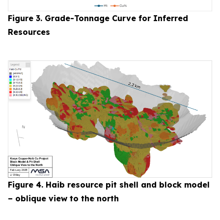
Figure 3. Grade-Tonnage Curve for Inferred
Resources
Figure 4. Haib resource pit shell and block model
– oblique view to the north