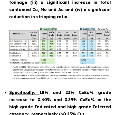
tonnage (iii) a significant increase in total
contained Cu, Mo and Au and (iv) a significant
reduction in stripping ratio.
Specifically:
18% and 23% CuEq% grade
increase to 0.40% and 0.39% CuEq% in the
high grade Indicated and high grade Inferred
category, respectively (>0.25% Cu).