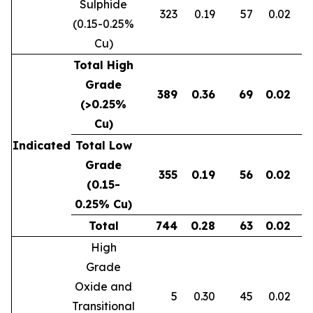
Sulphide
323
0.19
57
0.02
0
(0.15-0.25%
Cu)
Total High
Grade
389
0.36
69
0.02
0
(>0.25%
Cu)
Indicated
Total Low
Grade
355
0.19
56
0.02
0
(0.15-
0.25% Cu)
Total
744
0.28
63
0.02
0
High
Grade
Oxide and
5
0.30
45
0.02
Transitional