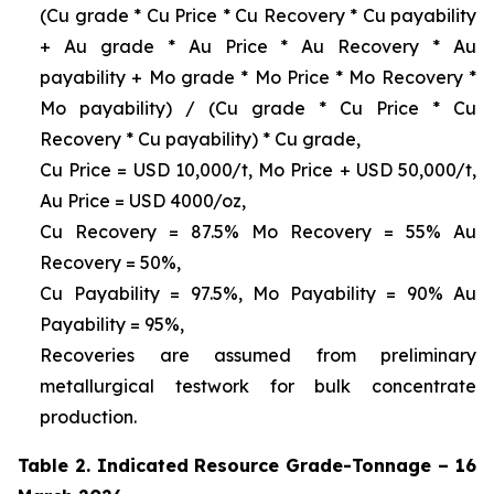
(Cu grade * Cu Price * Cu Recovery * Cu payability
+ Au grade * Au Price * Au Recovery * Au
payability + Mo grade * Mo Price * Mo Recovery *
Mo payability) / (Cu grade * Cu Price * Cu
Recovery * Cu payability) * Cu grade,
Cu Price = USD 10,000/t, Mo Price + USD 50,000/t,
Au Price = USD 4000/oz,
Cu Recovery = 87.5% Mo Recovery = 55% Au
Recovery = 50%,
Cu Payability = 97.5%, Mo Payability = 90% Au
Payability = 95%,
Recoveries are assumed from preliminary
metallurgical testwork for bulk concentrate
production.
Table 2. Indicated Resource Grade-Tonnage – 16