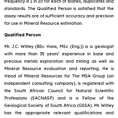
frequency is 1 in 20 for each of blanks, duplicates and
standards. The Qualified Person is satisfied that the
assay results are of sufficient accuracy and precision
for use in Mineral Resource estimation.
Qualified Person
Mr. J.C. Witley (BSc Hons, MSc (Eng.)) is a geologist
with more than 35 years’ experience in base and
precious metals exploration and mining as well as
Mineral Resource evaluation and reporting. He is
Head of Mineral Resources for The MSA Group (an
independent consulting company), is registered with
the South African Council for Natural Scientific
Professions (SACNASP) and is a Fellow of the
Geological Society of South Africa (GSSA). Mr. Witley
has the appropriate relevant qualifications and