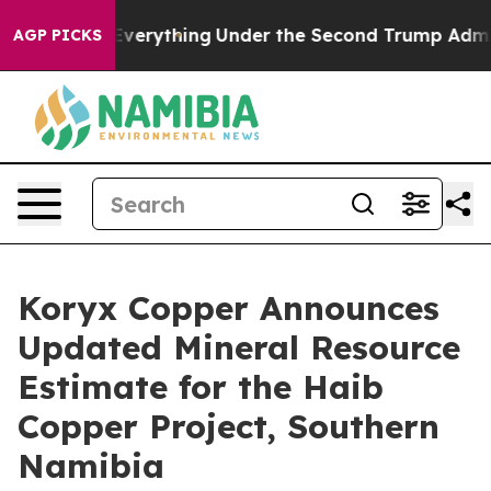
ything
Under the Second Trump Administration, the Fi
AGP PICKS
Koryx Copper Announces
Updated Mineral Resource
Estimate for the Haib
Copper Project, Southern
Namibia