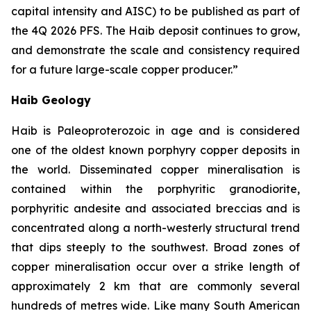
capital intensity and AISC) to be published as part of
the 4Q 2026 PFS. The Haib deposit continues to grow,
and demonstrate the scale and consistency required
for a future large-scale copper
producer.”
Haib Geology
Haib is Paleoproterozoic in age and is considered
one of the oldest known porphyry copper deposits in
the world. Disseminated copper mineralisation is
contained within the porphyritic granodiorite,
porphyritic andesite and associated breccias and is
concentrated along a north-westerly structural trend
that dips steeply to the southwest. Broad zones of
copper mineralisation occur over a strike length of
approximately 2 km that are commonly several
hundreds of metres wide. Like many South American