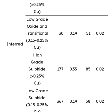
(>0.25%
Cu)
Low Grade
Oxide and
Transitional
30
0.19
51
0.02
0
(0.15-0.25%
Inferred
Cu)
High
Grade
Sulphide
177
0.35
85
0.02
0
(>0.25%
Cu)
Low Grade
Sulphide
367
0.19
58
0.02
0
(0.15-0.25%
Cu)