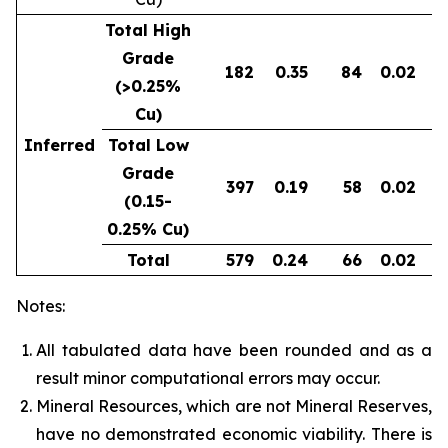
Total High
Grade
182
0.35
84
0.02
0
(>0.25%
Cu)
Inferred
Total Low
Grade
397
0.19
58
0.02
0
(0.15-
0.25% Cu)
Total
579
0.24
66
0.02
0
Notes:
All tabulated data have been rounded and as a
result minor computational errors may occur.
Mineral Resources, which are not Mineral Reserves,
have no demonstrated economic viability. There is