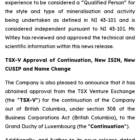
experience to be considered a “Qualified Person” for
the style and type of mineralisation and activity
being undertaken as defined in NI 43-101 and is
considered independent pursuant to NI 43-101. Mr.
Witley has reviewed and approved the technical and
scientific information within this news release.
TSX-V Approval of Continuation, New ISIN, New
CUSIP and Name Change
The Company is also pleased to announce that it has
obtained approval from the TSX Venture Exchange
(the “
TSX-V
”) for the continuation of the Company
out of British Columbia, under section 308 of the
Business Corporations Act
(British Columbia), to the
Grand Duchy of Luxembourg (the “
Continuation
”).
Additionally, and further to its news release dated