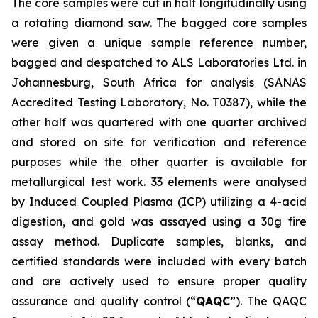
The core samples were cut in half longitudinally using
a rotating diamond saw. The bagged core samples
were given a unique sample reference number,
bagged and despatched to ALS Laboratories Ltd. in
Johannesburg, South Africa for analysis (SANAS
Accredited Testing Laboratory, No. T0387), while the
other half was quartered with one quarter archived
and stored on site for verification and reference
purposes while the other quarter is available for
metallurgical test work. 33 elements were analysed
by Induced Coupled Plasma (ICP) utilizing a 4-acid
digestion, and gold was assayed using a 30g fire
assay method. Duplicate samples, blanks, and
certified standards were included with every batch
and are actively used to ensure proper quality
assurance and quality control (“
QAQC
”). The QAQC