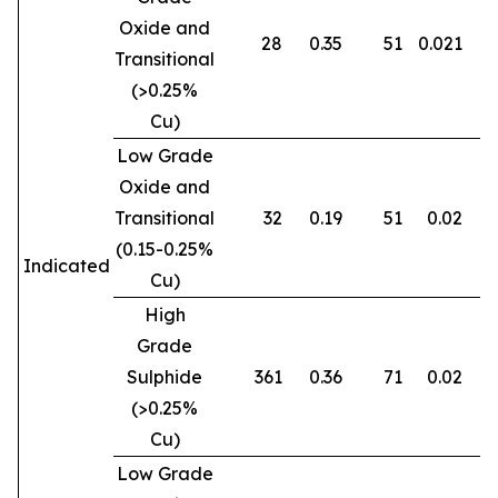
Oxide and
28
0.35
51
0.021
0
Transitional
(>0.25%
Cu)
Low Grade
Oxide and
Transitional
32
0.19
51
0.02
0
(0.15-0.25%
Indicated
Cu)
High
Grade
Sulphide
361
0.36
71
0.02
0
(>0.25%
Cu)
Low Grade