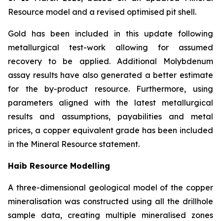
Resource model and a revised optimised pit shell.
Gold has been included in this update following
metallurgical test-work allowing for assumed
recovery to be applied. Additional Molybdenum
assay results have also generated a better estimate
for the by-product resource. Furthermore, using
parameters aligned with the latest metallurgical
results and assumptions, payabilities and metal
prices, a copper equivalent grade has been included
in the Mineral Resource statement.
Haib Resource Modelling
A three-dimensional geological model of the copper
mineralisation was constructed using all the drillhole
sample data, creating multiple mineralised zones