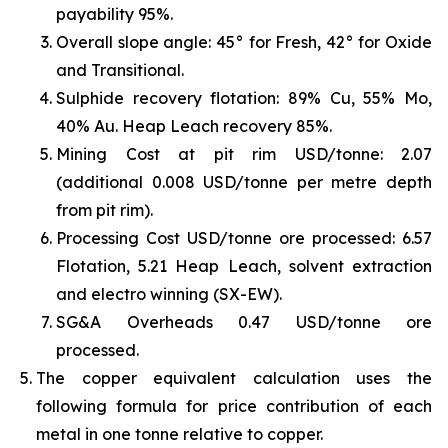
payability 95%.
Overall slope angle: 45° for Fresh, 42° for Oxide
and Transitional.
Sulphide recovery flotation: 89% Cu, 55% Mo,
40% Au. Heap Leach recovery 85%.
Mining Cost at pit rim USD/tonne: 2.07
(additional 0.008 USD/tonne per metre depth
from pit rim).
Processing Cost USD/tonne ore processed: 6.57
Flotation, 5.21 Heap Leach, solvent extraction
and electro winning (SX-EW).
SG&A Overheads 0.47 USD/tonne ore
processed.
The copper equivalent calculation uses the
following formula for price contribution of each
metal in one tonne relative to copper.