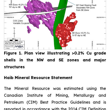
Figure 1. Plan view illustrating >0.2% Cu grade
shells in the NW and SE zones and major
structures
Haib Mineral Resource Statement
The Mineral Resource was estimated using the
Canadian Institute of Mining, Metallurgy and
Petroleum (CIM) Best Practice Guidelines and is
reported in accordance with the 2014 CIM Definition