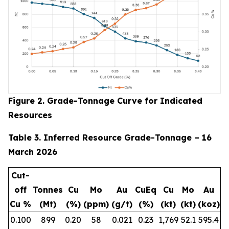
Figure 2. Grade-Tonnage Curve for Indicated
Resources
Table 3. Inferred Resource Grade-Tonnage – 16
March 2026
Cut-
off
Tonnes
Cu
Mo
Au
CuEq
Cu
Mo
Au
Cu %
(Mt)
(%)
(ppm)
(g/t)
(%)
(kt)
(kt)
(koz)
0.100
899
0.20
58
0.021
0.23
1,769
52.1
595.4