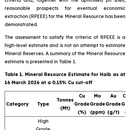
criteria and, together with the optimised pit shell,
reasonable prospects for eventual economic
extraction (RPEEE) for the Mineral Resource has been
demonstrated.
The assessment to satisfy the criteria of RPEEE is a
high-level estimate and is not an attempt to estimate
Mineral Reserves. A summary of the Mineral Resource
estimate is presented in Table 1.
Table 1. Mineral Resource Estimate for Haib as at
16 March 2026 at a 0.15% Cu cut-off
Cu
Mo
Au
Cu
Tonnes
Category
Type
Grade
Grade
Grade
Gr
(Mt)
(%)
(ppm)
(g/t)
(
High
Grade