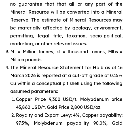
no guarantee that that all or any part of the
Mineral Resource will be converted into a Mineral
Reserve. The estimate of Mineral Resources may
be materially affected by geology, environment,
permitting, legal title, taxation, socio-political,
marketing, or other relevant issues.
Mt = Million tonnes, kt = thousand tonnes, Mlbs =
Million pounds.
The Mineral Resource Statement for Haib as of 16
March 2026 is reported at a cut-off grade of 0.15%
Cu within a conceptual pit shell using the following
assumed parameters:
Copper Price 9,300 USD/t. Molybdenum price
43,860 USD/t. Gold Price 2,800 USD/oz.
Royalty and Export Levy: 4%, Copper payability:
97.5%, Molybdenum payability 90.0%, Gold