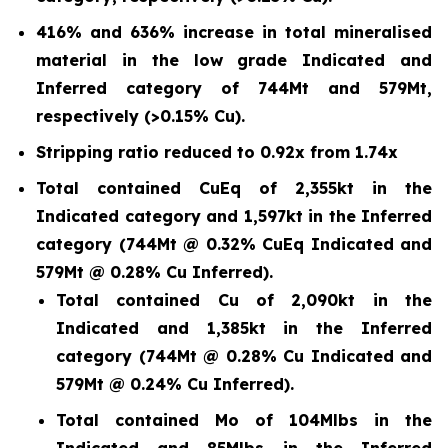
416% and 636% increase in total mineralised
material in the low grade Indicated and
Inferred category of 744Mt and 579Mt,
respectively (>0.15% Cu).
Stripping ratio reduced to 0.92x from 1.74x
Total contained CuEq of 2,355kt in the
Indicated category and 1,597kt in the Inferred
category (744Mt @ 0.32% CuEq Indicated and
579Mt @ 0.28% Cu Inferred).
Total contained Cu of 2,090kt in the
Indicated and 1,385kt in the Inferred
category (744Mt @ 0.28% Cu Indicated and
579Mt @ 0.24% Cu Inferred).
Total contained Mo of 104Mlbs in the
Indicated and 85Mlbs in the Inferred