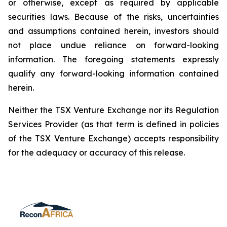
or otherwise, except as required by applicable
securities laws. Because of the risks, uncertainties
and assumptions contained herein, investors should
not place undue reliance on forward-looking
information. The foregoing statements expressly
qualify any forward-looking information contained
herein.
Neither the TSX Venture Exchange nor its Regulation
Services Provider (as that term is defined in policies
of the TSX Venture Exchange) accepts responsibility
for the adequacy or accuracy of this release.