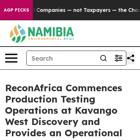
nnected oil Companies — not Taxpayers — the Chance to
AGP PICKS
ReconAfrica Commences
Production Testing
Operations at Kavango
West Discovery and
Provides an Operational