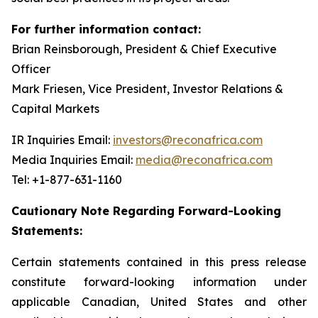
For further information contact:
Brian Reinsborough, President & Chief Executive
Officer
Mark Friesen, Vice President, Investor Relations &
Capital Markets
IR Inquiries Email:
investors@reconafrica.com
Media Inquiries Email:
media@reconafrica.com
Tel: +1-877-631-1160
Cautionary Note Regarding Forward-Looking
Statements:
Certain statements contained in this press release
constitute forward-looking information under
applicable Canadian, United States and other