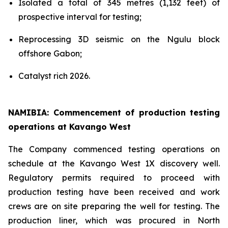
Isolated a total of 345 metres (1,132 feet) of
prospective interval for testing;
Reprocessing 3D seismic on the Ngulu block
offshore Gabon;
Catalyst rich 2026.
NAMIBIA: Commencement of production testing
operations at Kavango West
The Company commenced testing operations on
schedule at the Kavango West 1X discovery well.
Regulatory permits required to proceed with
production testing have been received and work
crews are on site preparing the well for testing. The
production liner, which was procured in North