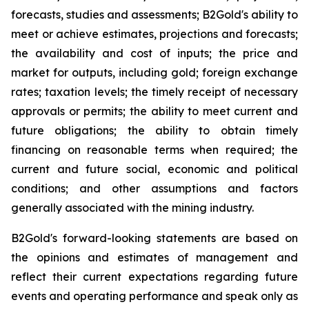
forecasts, studies and assessments; B2Gold's ability to
meet or achieve estimates, projections and forecasts;
the availability and cost of inputs; the price and
market for outputs, including gold; foreign exchange
rates; taxation levels; the timely receipt of necessary
approvals or permits; the ability to meet current and
future obligations; the ability to obtain timely
financing on reasonable terms when required; the
current and future social, economic and political
conditions; and other assumptions and factors
generally associated with the mining industry.
B2Gold's forward-looking statements are based on
the opinions and estimates of management and
reflect their current expectations regarding future
events and operating performance and speak only as