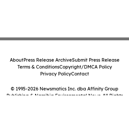
About
Press Release Archive
Submit Press Release
Terms & Conditions
Copyright/DMCA Policy
Privacy Policy
Contact
© 1995-2026 Newsmatics Inc. dba Affinity Group
Publishing & Namibia Environmental News. All Rights
Reserved.
Cookie Settings / Your Privacy Choices