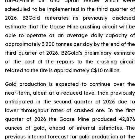
run-of-mine bin and apron feeder which were
scheduled to be implemented in the third quarter of
2026. B2Gold reiterates its previously disclosed
estimate that the Goose Mine crushing circuit will be
able to operate at an average daily capacity of
approximately 3,200 tonnes per day by the end of the
third quarter of 2026. B2Gold’s preliminary estimate
of the cost of the repairs to the crushing circuit
related to the fire is approximately C$10 million.
Gold production is expected to continue over the
near-term, albeit at a reduced level than previously
anticipated in the second quarter of 2026 due to
lower throughput rates of crushed ore. In the first
quarter of 2026 the Goose Mine produced 42,876
ounces of gold, ahead of internal estimates. The
previous internal forecast for gold production at the