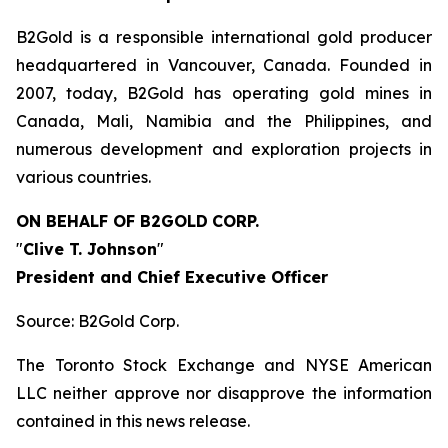
B2Gold is a responsible international gold producer
headquartered in Vancouver, Canada. Founded in
2007, today, B2Gold has operating gold mines in
Canada, Mali, Namibia and the Philippines, and
numerous development and exploration projects in
various countries.
ON BEHALF OF B2GOLD
CORP.
"
Clive T. Johnson
"
President and Chief Executive Officer
Source: B2Gold Corp.
The Toronto Stock Exchange and NYSE American
LLC neither approve nor disapprove the information
contained in this news release.