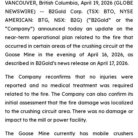
VANCOUVER, British Columbia, April 19, 2026 (GLOBE
NEWSWIRE) -- B2Gold Corp. (TSX: BTO, NYSE
AMERICAN: BTG, NSX: B2G) (“B2Gold” or the
“Company”) announced today an update on the
near-term operational plan related to the fire that
occurred in certain areas of the crushing circuit at the
Goose Mine in the evening of April 16, 2026, as
described in B2Gold’s news release on April 17, 2026.
The Company reconfirms that no injuries were
reported and no medical treatment was required
related to the fire. The Company can also confirm its
initial assessment that the fire damage was localized
to the crushing circuit area. There was no damage or
impact to the mill or power facility.
The Goose Mine currently has mobile crushers