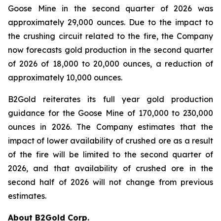
Goose Mine in the second quarter of 2026 was
approximately 29,000 ounces. Due to the impact to
the crushing circuit related to the fire, the Company
now forecasts gold production in the second quarter
of 2026 of 18,000 to 20,000 ounces, a reduction of
approximately 10,000 ounces.
B2Gold reiterates its full year gold production
guidance for the Goose Mine of 170,000 to 230,000
ounces in 2026. The Company estimates that the
impact of lower availability of crushed ore as a result
of the fire will be limited to the second quarter of
2026, and that availability of crushed ore in the
second half of 2026 will not change from previous
estimates.
About B2Gold Corp.