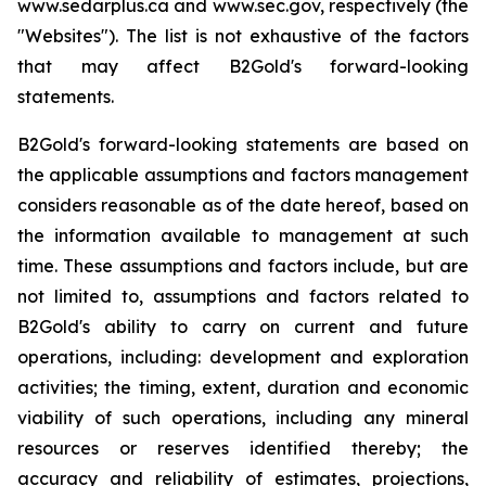
www.sedarplus.ca and www.sec.gov, respectively (the
"Websites"). The list is not exhaustive of the factors
that may affect B2Gold's forward-looking
statements.
B2Gold's forward-looking statements are based on
the applicable assumptions and factors management
considers reasonable as of the date hereof, based on
the information available to management at such
time. These assumptions and factors include, but are
not limited to, assumptions and factors related to
B2Gold's ability to carry on current and future
operations, including: development and exploration
activities; the timing, extent, duration and economic
viability of such operations, including any mineral
resources or reserves identified thereby; the
accuracy and reliability of estimates, projections,