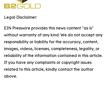
Legal Disclaimer:
EIN Presswire provides this news content "as is"
without warranty of any kind. We do not accept any
responsibility or liability for the accuracy, content,
images, videos, licenses, completeness, legality, or
reliability of the information contained in this article.
If you have any complaints or copyright issues
related to this article, kindly contact the author
above.