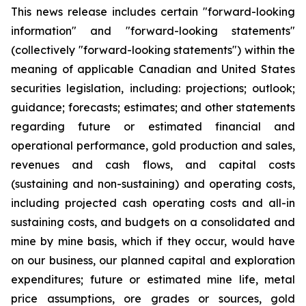
This news release includes certain "forward-looking
information" and "forward-looking statements"
(collectively "forward-looking statements") within the
meaning of applicable Canadian and United States
securities legislation, including: projections; outlook;
guidance; forecasts; estimates; and other statements
regarding future or estimated financial and
operational performance, gold production and sales,
revenues and cash flows, and capital costs
(sustaining and non-sustaining) and operating costs,
including projected cash operating costs and all-in
sustaining costs, and budgets on a consolidated and
mine by mine basis, which if they occur, would have
on our business, our planned capital and exploration
expenditures; future or estimated mine life, metal
price assumptions, ore grades or sources, gold