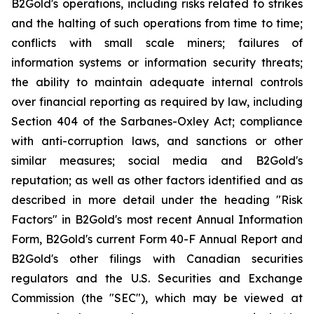
B2Gold's operations, including risks related to strikes
and the halting of such operations from time to time;
conflicts with small scale miners; failures of
information systems or information security threats;
the ability to maintain adequate internal controls
over financial reporting as required by law, including
Section 404 of the Sarbanes-Oxley Act; compliance
with anti-corruption laws, and sanctions or other
similar measures; social media and B2Gold's
reputation; as well as other factors identified and as
described in more detail under the heading "Risk
Factors" in B2Gold's most recent Annual Information
Form, B2Gold's current Form 40-F Annual Report and
B2Gold's other filings with Canadian securities
regulators and the U.S. Securities and Exchange
Commission (the "SEC"), which may be viewed at