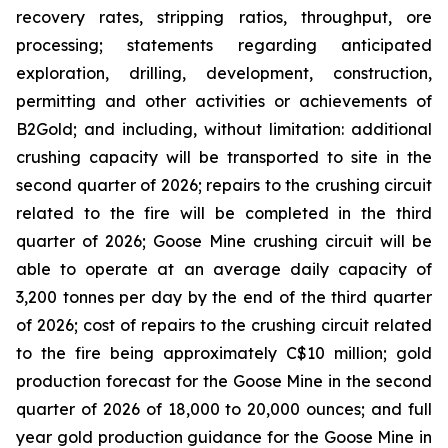
recovery rates, stripping ratios, throughput, ore
processing; statements regarding anticipated
exploration, drilling, development, construction,
permitting and other activities or achievements of
B2Gold; and including, without limitation: additional
crushing capacity will be transported to site in the
second quarter of 2026; repairs to the crushing circuit
related to the fire will be completed in the third
quarter of 2026; Goose Mine crushing circuit will be
able to operate at an average daily capacity of
3,200 tonnes per day by the end of the third quarter
of 2026; cost of repairs to the crushing circuit related
to the fire being approximately C$10 million; gold
production forecast for the Goose Mine in the second
quarter of 2026 of 18,000 to 20,000 ounces; and full
year gold production guidance for the Goose Mine in