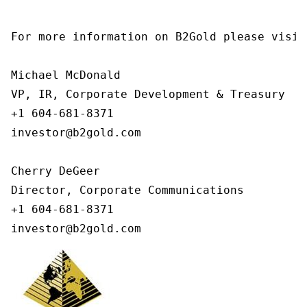
For more information on B2Gold please visit
Michael McDonald

VP, IR, Corporate Development & Treasury

+1 604-681-8371

investor@b2gold.com

Cherry DeGeer

Director, Corporate Communications

+1 604-681-8371

investor@b2gold.com