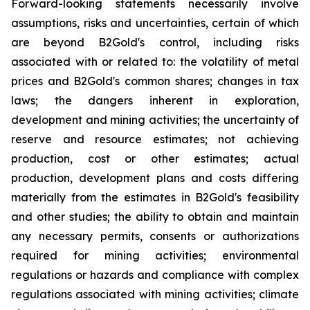
Forward-looking statements necessarily involve
assumptions, risks and uncertainties, certain of which
are beyond B2Gold's control, including risks
associated with or related to: the volatility of metal
prices and B2Gold's common shares; changes in tax
laws; the dangers inherent in exploration,
development and mining activities; the uncertainty of
reserve and resource estimates; not achieving
production, cost or other estimates; actual
production, development plans and costs differing
materially from the estimates in B2Gold's feasibility
and other studies; the ability to obtain and maintain
any necessary permits, consents or authorizations
required for mining activities; environmental
regulations or hazards and compliance with complex
regulations associated with mining activities; climate