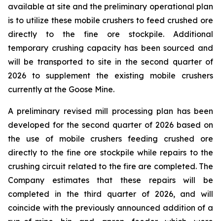
available at site and the preliminary operational plan
is to utilize these mobile crushers to feed crushed ore
directly to the fine ore stockpile. Additional
temporary crushing capacity has been sourced and
will be transported to site in the second quarter of
2026 to supplement the existing mobile crushers
currently at the Goose Mine.
A preliminary revised mill processing plan has been
developed for the second quarter of 2026 based on
the use of mobile crushers feeding crushed ore
directly to the fine ore stockpile while repairs to the
crushing circuit related to the fire are completed. The
Company estimates that these repairs will be
completed in the third quarter of 2026, and will
coincide with the previously announced addition of a