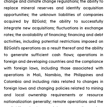
change and climate change regulations; the ability to
replace mineral reserves and identify acquisition
opportunities; the unknown liabilities of companies
acquired by B2Gold; the ability to successfully
integrate new acquisitions; fluctuations in exchange
rates; the availability of financing; financing and debt
activities, including potential restrictions imposed on
B2Gold's operations as a result thereof and the ability
to generate sufficient cash flows; operations in
foreign and developing countries and the compliance
with foreign laws, including those associated with
operations in Mali, Namibia, the Philippines and
Colombia and including risks related to changes in
foreign laws and changing policies related to mining
and local ownership requirements or resource
nationalization generally; remote operations and the