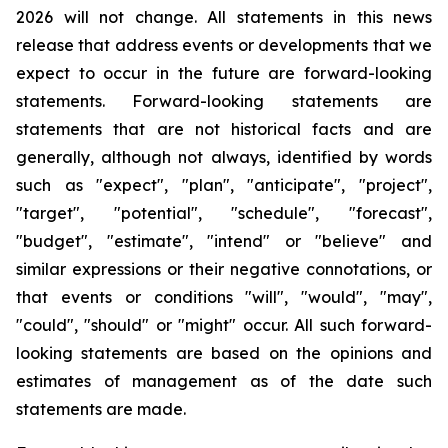
2026 will not change. All statements in this news
release that address events or developments that we
expect to occur in the future are forward-looking
statements. Forward-looking statements are
statements that are not historical facts and are
generally, although not always, identified by words
such as "expect", "plan", "anticipate", "project",
"target", "potential", "schedule", "forecast",
"budget", "estimate", "intend" or "believe" and
similar expressions or their negative connotations, or
that events or conditions "will", "would", "may",
"could", "should" or "might" occur. All such forward-
looking statements are based on the opinions and
estimates of management as of the date such
statements are made.