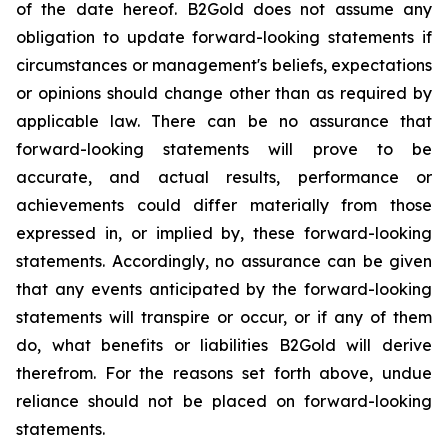
of the date hereof. B2Gold does not assume any
obligation to update forward-looking statements if
circumstances or management's beliefs, expectations
or opinions should change other than as required by
applicable law. There can be no assurance that
forward-looking statements will prove to be
accurate, and actual results, performance or
achievements could differ materially from those
expressed in, or implied by, these forward-looking
statements. Accordingly, no assurance can be given
that any events anticipated by the forward-looking
statements will transpire or occur, or if any of them
do, what benefits or liabilities B2Gold will derive
therefrom. For the reasons set forth above, undue
reliance should not be placed on forward-looking
statements.