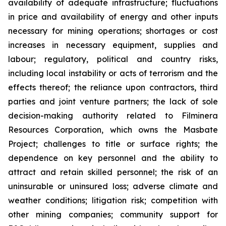
availability of adequate infrastructure; fluctuations
in price and availability of energy and other inputs
necessary for mining operations; shortages or cost
increases in necessary equipment, supplies and
labour; regulatory, political and country risks,
including local instability or acts of terrorism and the
effects thereof; the reliance upon contractors, third
parties and joint venture partners; the lack of sole
decision-making authority related to Filminera
Resources Corporation, which owns the Masbate
Project; challenges to title or surface rights; the
dependence on key personnel and the ability to
attract and retain skilled personnel; the risk of an
uninsurable or uninsured loss; adverse climate and
weather conditions; litigation risk; competition with
other mining companies; community support for