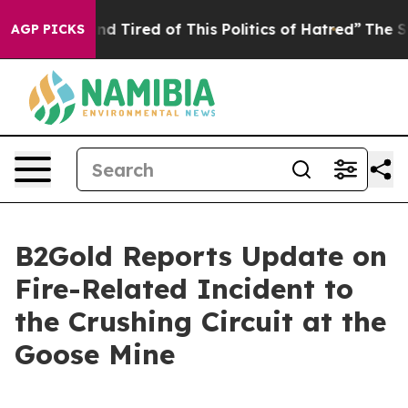
k and Tired of This Politics of Hatred”
The Story Behi
AGP PICKS
B2Gold Reports Update on
Fire-Related Incident to
the Crushing Circuit at the
Goose Mine