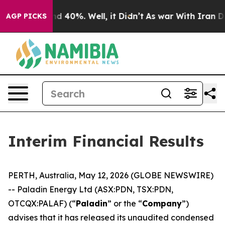
oor Around 40%. Well, it Didn’t
As war With Iran Dro
AGP PICKS
Interim Financial Results
PERTH, Australia, May 12, 2026 (GLOBE NEWSWIRE)
-- Paladin Energy Ltd (ASX:PDN, TSX:PDN,
OTCQX:PALAF) (“
Paladin
” or the “
Company
”)
advises that it has released its unaudited condensed