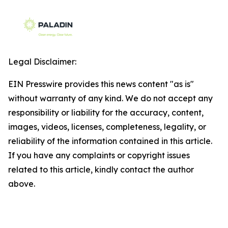
Legal Disclaimer:
EIN Presswire provides this news content "as is"
without warranty of any kind. We do not accept any
responsibility or liability for the accuracy, content,
images, videos, licenses, completeness, legality, or
reliability of the information contained in this article.
If you have any complaints or copyright issues
related to this article, kindly contact the author
above.