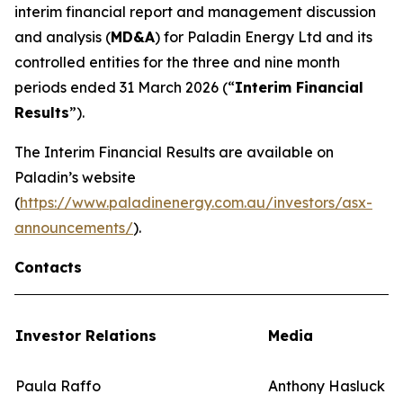
interim financial report and management discussion
and analysis (
MD&A
) for Paladin Energy Ltd and its
controlled entities for the three and nine month
periods ended 31 March 2026 (“
Interim Financial
Results
”).
The Interim Financial Results are available on
Paladin’s website
(
https://www.paladinenergy.com.au/investors/asx-
announcements/
).
Contacts
Investor Relations
Media
Paula Raffo
Anthony Hasluck