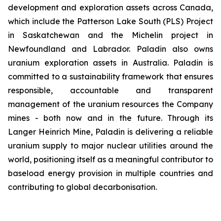
development and exploration assets across Canada,
which include the Patterson Lake South (PLS) Project
in Saskatchewan and the Michelin project in
Newfoundland and Labrador. Paladin also owns
uranium exploration assets in Australia. Paladin is
committed to a sustainability framework that ensures
responsible, accountable and transparent
management of the uranium resources the Company
mines - both now and in the future. Through its
Langer Heinrich Mine, Paladin is delivering a reliable
uranium supply to major nuclear utilities around the
world, positioning itself as a meaningful contributor to
baseload energy provision in multiple countries and
contributing to global decarbonisation.