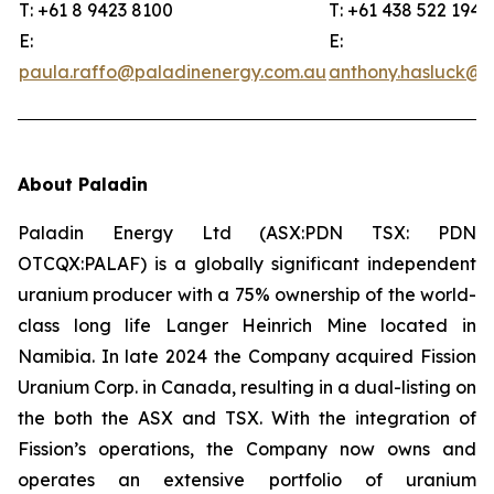
T: +61 8 9423 8100
T: +61 438 522 194
E:
E:
paula.raffo@paladinenergy.com.au
anthony.hasluck@p
About Paladin
Paladin Energy Ltd (ASX:PDN TSX: PDN
OTCQX:PALAF) is a globally significant independent
uranium producer with a 75% ownership of the world-
class long life Langer Heinrich Mine located in
Namibia. In late 2024 the Company acquired Fission
Uranium Corp. in Canada, resulting in a dual-listing on
the both the ASX and TSX. With the integration of
Fission’s operations, the Company now owns and
operates an extensive portfolio of uranium