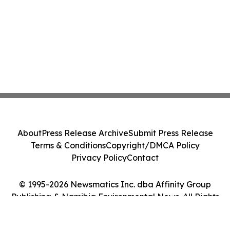
About
Press Release Archive
Submit Press Release
Terms & Conditions
Copyright/DMCA Policy
Privacy Policy
Contact
© 1995-2026 Newsmatics Inc. dba Affinity Group
Publishing & Namibia Environmental News. All Rights
Reserved.