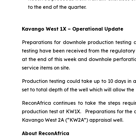
to the end of the quarter.
Kavango West 1X – Operational Update
Preparations for downhole production testing 
testing have been received from the regulatory 
at the end of this week and downhole perforatio
service items on site.
Production testing could take up to 10 days in a
set to total depth of the well which will allow th
ReconAfrica continues to take the steps requi
production test at KW1X. Preparations for the a
Kavango West 2A (“KW2A”) appraisal well.
About ReconAfrica