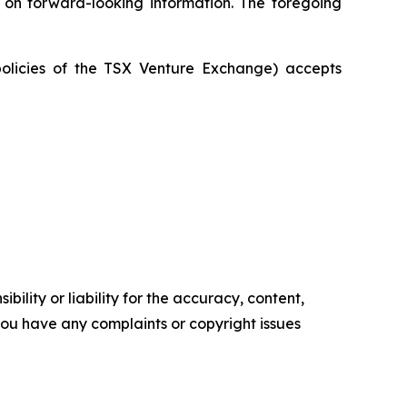
e on forward-looking information. The foregoing
policies of the TSX Venture Exchange) accepts
ility or liability for the accuracy, content,
f you have any complaints or copyright issues