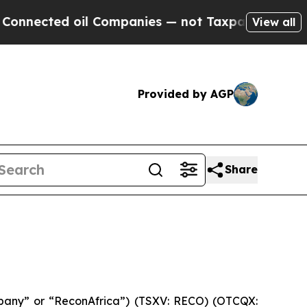
ed oil Companies — not Taxpayers — the Chance t
View all
Provided by AGP
Share
pany” or “ReconAfrica”) (TSXV: RECO) (OTCQX: