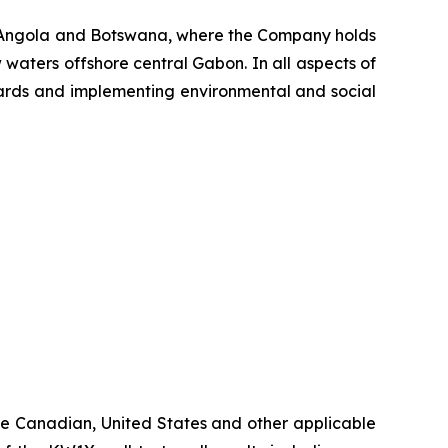
, Angola and Botswana, where the Company holds
 waters offshore central Gabon. In all aspects of
ndards and implementing environmental and social
ble Canadian, United States and other applicable