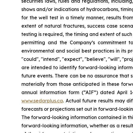
securities laws, rules and regulations, includin
shows and/or indications of hydrocarbons, timing
for the well test in a timely manner, results fr
extent of natural fractures, success case scenar
testing is required, the timing and extent of suc
permitting and the Company’s commitment to m
environmental and social best practices in its 
"could", "intend", "expect", "believe", "will", "p
are intended to identify forward-looking inform
future events. There can be no assurance that s
materially from those anticipated in these forwa
annual information form (“AIF”) dated April 
www.sedarplus.ca
. Actual future results may di
forecasts or projections set out in forward-look
The forward-looking information contained in th
forward-looking information, whether as a result