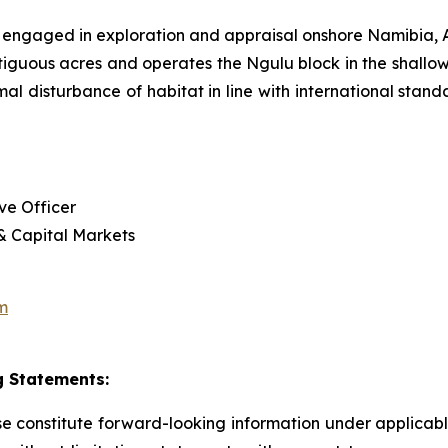
 engaged in exploration and appraisal onshore Namibia
tiguous acres and operates the Ngulu block in the shallow
imal disturbance of habitat in line with international sta
ve Officer
 & Capital Markets
m
 Statements:
ase constitute forward-looking information under applica