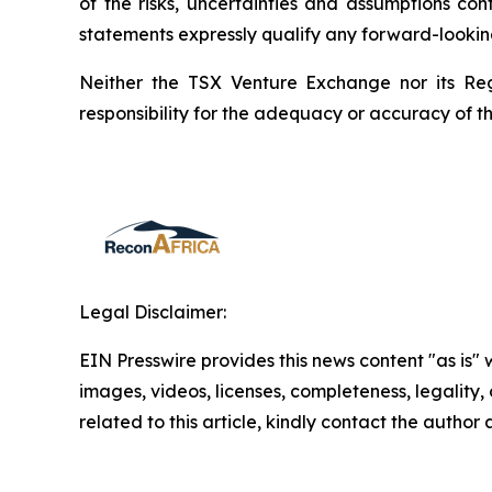
of the risks, uncertainties and assumptions co
statements expressly qualify any forward-lookin
Neither the TSX Venture Exchange nor its Reg
responsibility for the adequacy or accuracy of th
Legal Disclaimer:
EIN Presswire provides this news content "as is" 
images, videos, licenses, completeness, legality, o
related to this article, kindly contact the author