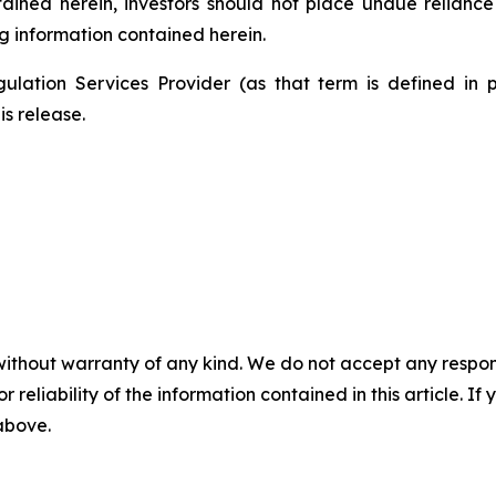
ntained herein, investors should not place undue relianc
g information contained herein.
ulation Services Provider (as that term is defined in 
is release.
without warranty of any kind. We do not accept any responsib
r reliability of the information contained in this article. I
 above.