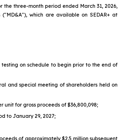
for the three-month period ended March 31, 2026,
is ("MD&A"), which are available on SEDAR+ at
testing on schedule to begin prior to the end of
ral and special meeting of shareholders held on
er unit for gross proceeds of $36,800,098;
od to January 29, 2027;
roceeds of approximately $2.5 million subsequent