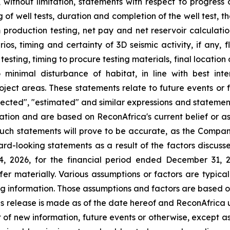
g, without limitation, statements with respect to progress 
 of well tests, duration and completion of the well test, 
om production testing, net pay and net reservoir calculatio
ios, timing and certainty of 3D seismic activity, if any, f
h testing, timing to procure testing materials, final locati
inimal disturbance of habitat, in line with best inte
project areas. These statements relate to future events or
rojected", "estimated" and similar expressions and statement
ation and are based on ReconAfrica's current belief or a
uch statements will prove to be accurate, as the Company
rd-looking statements as a result of the factors discusse
14, 2026, for the financial period ended December 31, 
ffer materially. Various assumptions or factors are typic
ing information. Those assumptions and factors are based o
is release is made as of the date hereof and ReconAfrica 
 of new information, future events or otherwise, except a