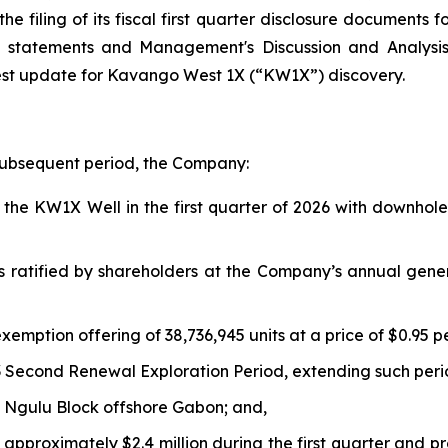
e filing of its fiscal first quarter disclosure documents 
al statements and Management's Discussion and Analys
est update for Kavango West 1X (“KW1X”) discovery.
 subsequent period, the Company:
he KW1X Well in the first quarter of 2026 with downhole 
s ratified by shareholders at the Company’s annual gene
xemption offering of 38,736,945 units at a price of $0.95 p
 Second Renewal Exploration Period, extending such peri
 Ngulu Block offshore Gabon; and,
approximately $2.4 million during the first quarter and p