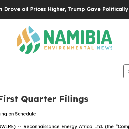
l Prices Higher, Trump Gave Politically Connect
irst Quarter Filings
ing on Schedule
IRE) -- Reconnaissance Energy Africa Ltd. (the “Com