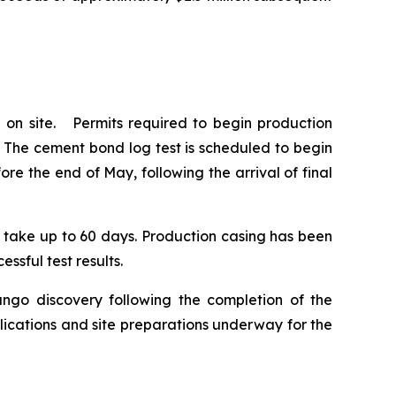
 on site. Permits required to begin production
. The cement bond log test is scheduled to begin
e the end of May, following the arrival of final
to take up to 60 days. Production casing has been
ssful test results.
ango discovery following the completion of the
lications and site preparations underway for the