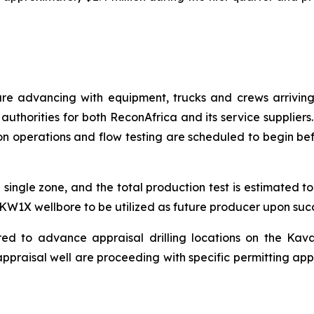
are advancing with equipment, trucks and crews arriving
authorities for both ReconAfrica and its service suppliers
n operations and flow testing are scheduled to begin befor
 single zone, and the total production test is estimated 
e KW1X wellbore to be utilized as future producer upon succe
red to advance appraisal drilling locations on the Kav
ppraisal well are proceeding with specific permitting app