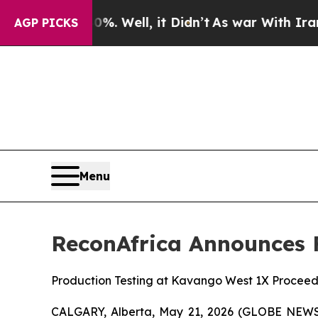
 40%. Well, it Didn’t
As war With Iran Drove oi
AGP PICKS
Menu
ReconAfrica Announces F
Production Testing at Kavango West 1X Proceed
CALGARY, Alberta, May 21, 2026 (GLOBE NEWSW