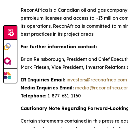
ReconAfrica is a Canadian oil and gas company
petroleum licenses and access to ~13 million con
its operations, ReconAfrica is committed to min
best practices in its project areas.
For further information contact:
Brian Reinsborough, President and Chief Executi
Mark Friesen, Vice President, Investor Relations
IR Inquiries Email:
investors@reconafrica.com
Media Inquiries Email:
media@reconafrica.co
Telephone:
1-877-631-1160
Cautionary Note Regarding Forward-Looking
Certain statements contained in this press rele