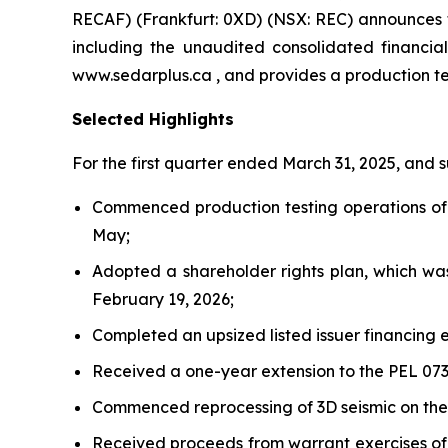
RECAF) (Frankfurt: 0XD) (NSX: REC) announces th
including the unaudited consolidated financi
www.sedarplus.ca , and provides a production t
Selected Highlights
For the first quarter ended March 31, 2025, and
Commenced production testing operations of t
May;
Adopted a shareholder rights plan, which wa
February 19, 2026;
Completed an upsized listed issuer financing e
Received a one-year extension to the PEL 073
Commenced reprocessing of 3D seismic on the
Received proceeds from warrant exercises of 