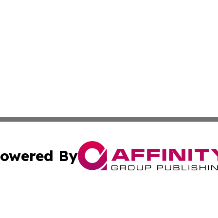
owered By
ubmit Press Release
Terms & Conditions
Copyright/DMCA
. dba Affinity Group Publishing & Namibia Environmental