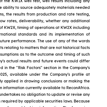
of the KW1X well test, well results including any
the ability to source adequately materials needed
ns, the results from production and rate testing,
low rates, deliverability, whether any additional
on of KW2X, timing of operations at KW2X including
rnational standards and its implementation of
 future performance. The use of any of the words
s relating to matters that are not historical facts
ssumptions as to the outcome and timing of such
's actual results and future events could differ
d in the "Risk Factors" section in
the Company's
2025, available
under the Company's profile at
ally applied in drawing conclusions or making the
n information currently available to ReconAfrica.
undertakes no obligation to update or revise any
s required by applicable securities laws. Because