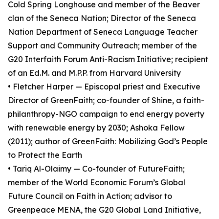
Cold Spring Longhouse and member of the Beaver
clan of the Seneca Nation; Director of the Seneca
Nation Department of Seneca Language Teacher
Support and Community Outreach; member of the
G20 Interfaith Forum Anti-Racism Initiative; recipient
of an Ed.M. and M.P.P. from Harvard University
• Fletcher Harper — Episcopal priest and Executive
Director of GreenFaith; co-founder of Shine, a faith-
philanthropy-NGO campaign to end energy poverty
with renewable energy by 2030; Ashoka Fellow
(2011); author of GreenFaith: Mobilizing God’s People
to Protect the Earth
• Tariq Al-Olaimy — Co-founder of FutureFaith;
member of the World Economic Forum’s Global
Future Council on Faith in Action; advisor to
Greenpeace MENA, the G20 Global Land Initiative,