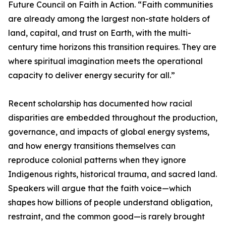
Future Council on Faith in Action. “Faith communities
are already among the largest non-state holders of
land, capital, and trust on Earth, with the multi-
century time horizons this transition requires. They are
where spiritual imagination meets the operational
capacity to deliver energy security for all.”
Recent scholarship has documented how racial
disparities are embedded throughout the production,
governance, and impacts of global energy systems,
and how energy transitions themselves can
reproduce colonial patterns when they ignore
Indigenous rights, historical trauma, and sacred land.
Speakers will argue that the faith voice—which
shapes how billions of people understand obligation,
restraint, and the common good—is rarely brought