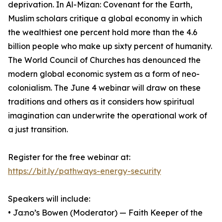
deprivation. In Al-Mizan: Covenant for the Earth,
Muslim scholars critique a global economy in which
the wealthiest one percent hold more than the 4.6
billion people who make up sixty percent of humanity.
The World Council of Churches has denounced the
modern global economic system as a form of neo-
colonialism. The June 4 webinar will draw on these
traditions and others as it considers how spiritual
imagination can underwrite the operational work of
a just transition.
Register for the free webinar at:
https://bit.ly/pathways-energy-security
Speakers will include:
• Ja:no’s Bowen (Moderator) — Faith Keeper of the