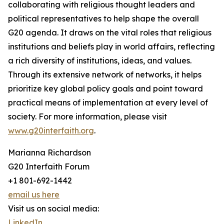
collaborating with religious thought leaders and
political representatives to help shape the overall
G20 agenda. It draws on the vital roles that religious
institutions and beliefs play in world affairs, reflecting
a rich diversity of institutions, ideas, and values.
Through its extensive network of networks, it helps
prioritize key global policy goals and point toward
practical means of implementation at every level of
society. For more information, please visit
www.g20interfaith.org
.
Marianna Richardson
G20 Interfaith Forum
+1 801-692-1442
email us here
Visit us on social media:
LinkedIn