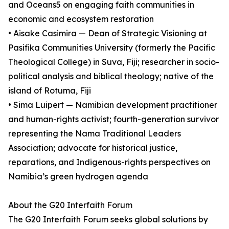
and Oceans5 on engaging faith communities in
economic and ecosystem restoration
• Aisake Casimira — Dean of Strategic Visioning at
Pasifika Communities University (formerly the Pacific
Theological College) in Suva, Fiji; researcher in socio-
political analysis and biblical theology; native of the
island of Rotuma, Fiji
• Sima Luipert — Namibian development practitioner
and human-rights activist; fourth-generation survivor
representing the Nama Traditional Leaders
Association; advocate for historical justice,
reparations, and Indigenous-rights perspectives on
Namibia’s green hydrogen agenda
About the G20 Interfaith Forum
The G20 Interfaith Forum seeks global solutions by