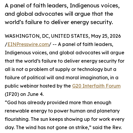
A panel of faith leaders, Indigenous voices,
and global advocates will argue that the
world’s failure to deliver energy security.
WASHINGTON, DC, UNITED STATES, May 25, 2026
/
EINPresswire.com
/ -- A panel of faith leaders,
Indigenous voices, and global advocates will argue
that the world’s failure to deliver energy security for
all is not a problem of supply or technology but a
failure of political will and moral imagination, in a
public webinar hosted by the
G20 Interfaith Forum
(IF20) on June 4.
“God has already provided more than enough
renewable energy to power human and planetary
flourishing. The sun keeps showing up for work every
day. The wind has not gone on strike,” said the Rev.