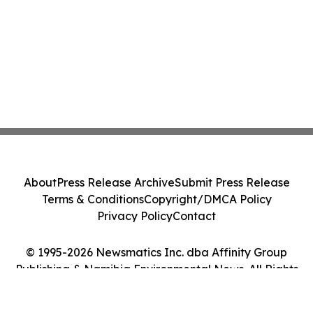
About
Press Release Archive
Submit Press Release
Terms & Conditions
Copyright/DMCA Policy
Privacy Policy
Contact
© 1995-2026 Newsmatics Inc. dba Affinity Group
Publishing & Namibia Environmental News. All Rights
Reserved.