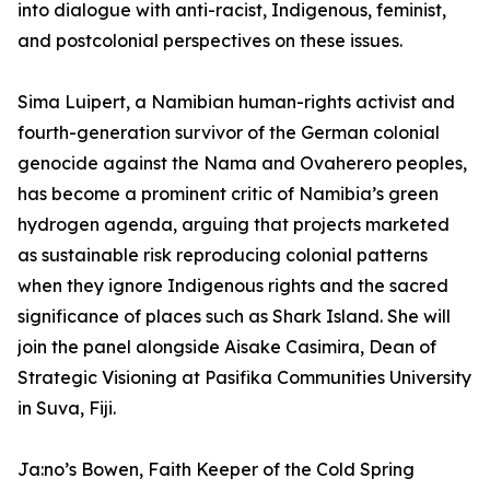
into dialogue with anti-racist, Indigenous, feminist,
and postcolonial perspectives on these issues.
Sima Luipert, a Namibian human-rights activist and
fourth-generation survivor of the German colonial
genocide against the Nama and Ovaherero peoples,
has become a prominent critic of Namibia’s green
hydrogen agenda, arguing that projects marketed
as sustainable risk reproducing colonial patterns
when they ignore Indigenous rights and the sacred
significance of places such as Shark Island. She will
join the panel alongside Aisake Casimira, Dean of
Strategic Visioning at Pasifika Communities University
in Suva, Fiji.
Ja:no’s Bowen, Faith Keeper of the Cold Spring