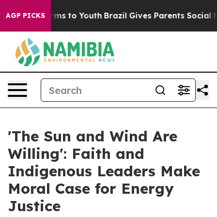
bate Harms to Youth
Brazil Gives Parents Social Media C
AGP PICKS
'The Sun and Wind Are
Willing': Faith and
Indigenous Leaders Make
Moral Case for Energy
Justice