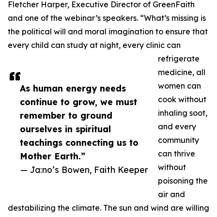
Fletcher Harper, Executive Director of GreenFaith
and one of the webinar’s speakers. “What’s missing is
the political will and moral imagination to ensure that
every child can study at night, every clinic can
refrigerate
medicine, all
women can
As human energy needs
cook without
continue to grow, we must
inhaling soot,
remember to ground
and every
ourselves in spiritual
community
teachings connecting us to
can thrive
Mother Earth.”
without
— Ja:no’s Bowen, Faith Keeper
poisoning the
air and
destabilizing the climate. The sun and wind are willing