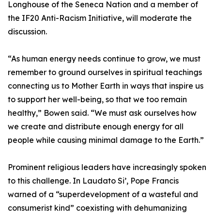
Longhouse of the Seneca Nation and a member of
the IF20 Anti-Racism Initiative, will moderate the
discussion.
“As human energy needs continue to grow, we must
remember to ground ourselves in spiritual teachings
connecting us to Mother Earth in ways that inspire us
to support her well-being, so that we too remain
healthy,” Bowen said. “We must ask ourselves how
we create and distribute enough energy for all
people while causing minimal damage to the Earth.”
Prominent religious leaders have increasingly spoken
to this challenge. In Laudato Si’, Pope Francis
warned of a “superdevelopment of a wasteful and
consumerist kind” coexisting with dehumanizing