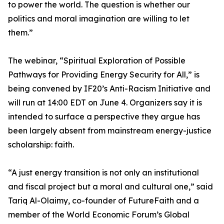
to power the world. The question is whether our
politics and moral imagination are willing to let
them.”
The webinar, “Spiritual Exploration of Possible
Pathways for Providing Energy Security for All,” is
being convened by IF20’s Anti-Racism Initiative and
will run at 14:00 EDT on June 4. Organizers say it is
intended to surface a perspective they argue has
been largely absent from mainstream energy-justice
scholarship: faith.
“A just energy transition is not only an institutional
and fiscal project but a moral and cultural one,” said
Tariq Al-Olaimy, co-founder of FutureFaith and a
member of the World Economic Forum’s Global