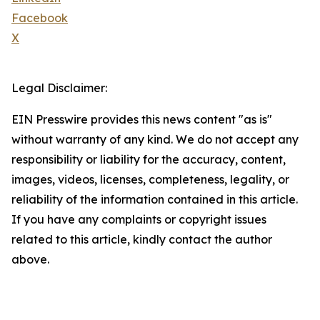
Facebook
X
Legal Disclaimer:
EIN Presswire provides this news content "as is"
without warranty of any kind. We do not accept any
responsibility or liability for the accuracy, content,
images, videos, licenses, completeness, legality, or
reliability of the information contained in this article.
If you have any complaints or copyright issues
related to this article, kindly contact the author
above.