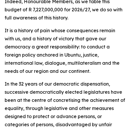
Indeed, Honourable Members, as we table this
budget of R 7,227,000,000 for 2026/27, we do so with
full awareness of this history.
It is a history of pain whose consequences remain
with us, and a history of victory that gave our
democracy a great responsibility: to conduct a
foreign policy anchored in Ubuntu, justice,
international law, dialogue, multilateralism and the
needs of our region and our continent.
In the 32 years of our democratic dispensation,
successive democratically elected legislatures have
been at the centre of concretising the achievement of
equality, through legislative and other measures
designed to protect or advance persons, or
categories of persons, disadvantaged by unfair