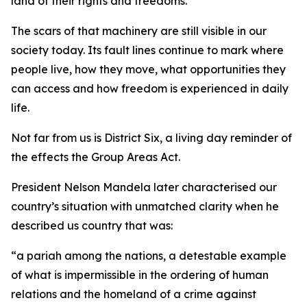
land of their rights and freedoms.
The scars of that machinery are still visible in our
society today. Its fault lines continue to mark where
people live, how they move, what opportunities they
can access and how freedom is experienced in daily
life.
Not far from us is District Six, a living day reminder of
the effects the Group Areas Act.
President Nelson Mandela later characterised our
country’s situation with unmatched clarity when he
described us country that was:
“a pariah among the nations, a detestable example
of what is impermissible in the ordering of human
relations and the homeland of a crime against