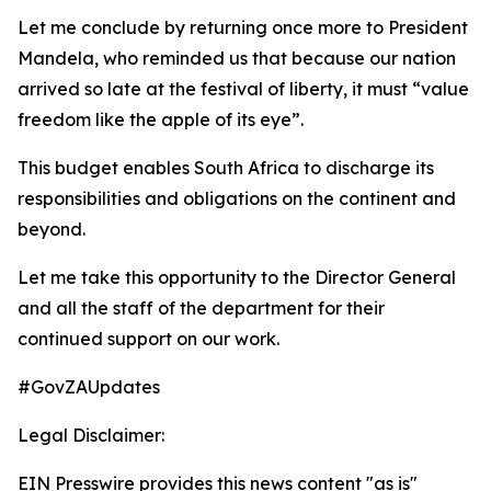
Let me conclude by returning once more to President
Mandela, who reminded us that because our nation
arrived so late at the festival of liberty, it must “value
freedom like the apple of its eye”.
This budget enables South Africa to discharge its
responsibilities and obligations on the continent and
beyond.
Let me take this opportunity to the Director General
and all the staff of the department for their
continued support on our work.
#GovZAUpdates
Legal Disclaimer:
EIN Presswire provides this news content "as is"