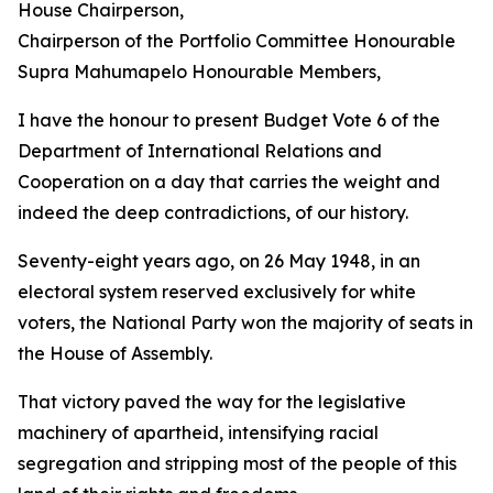
House Chairperson,
Chairperson of the Portfolio Committee Honourable
Supra Mahumapelo Honourable Members,
I have the honour to present Budget Vote 6 of the
Department of International Relations and
Cooperation on a day that carries the weight and
indeed the deep contradictions, of our history.
Seventy-eight years ago, on 26 May 1948, in an
electoral system reserved exclusively for white
voters, the National Party won the majority of seats in
the House of Assembly.
That victory paved the way for the legislative
machinery of apartheid, intensifying racial
segregation and stripping most of the people of this