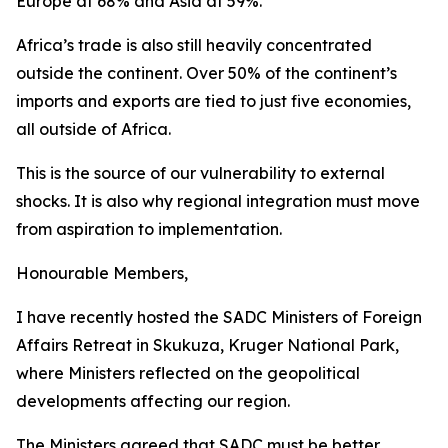
Europe at 68% and Asia at 59%.
Africa’s trade is also still heavily concentrated
outside the continent. Over 50% of the continent’s
imports and exports are tied to just five economies,
all outside of Africa.
This is the source of our vulnerability to external
shocks. It is also why regional integration must move
from aspiration to implementation.
Honourable Members,
I have recently hosted the SADC Ministers of Foreign
Affairs Retreat in Skukuza, Kruger National Park,
where Ministers reflected on the geopolitical
developments affecting our region.
The Ministers agreed that SADC must be better