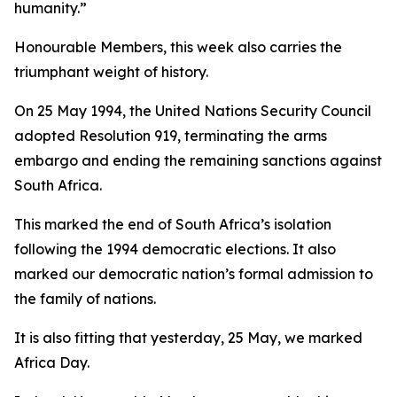
humanity.”
Honourable Members, this week also carries the
triumphant weight of history.
On 25 May 1994, the United Nations Security Council
adopted Resolution 919, terminating the arms
embargo and ending the remaining sanctions against
South Africa.
This marked the end of South Africa’s isolation
following the 1994 democratic elections. It also
marked our democratic nation’s formal admission to
the family of nations.
It is also fitting that yesterday, 25 May, we marked
Africa Day.