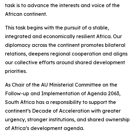
task is to advance the interests and voice of the
African continent.
This task begins with the pursuit of a stable,
integrated and economically resilient Africa. Our
diplomacy across the continent promotes bilateral
relations, deepens regional cooperation and aligns
our collective efforts around shared development
priorities.
As Chair of the AU Ministerial Committee on the
Follow-up and Implementation of Agenda 2063,
South Africa has a responsibility to support the
continent’s Decade of Acceleration with greater
urgency, stronger institutions, and shared ownership
of Africa’s development agenda.