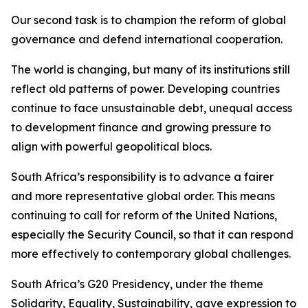
Our second task is to champion the reform of global
governance and defend international cooperation.
The world is changing, but many of its institutions still
reflect old patterns of power. Developing countries
continue to face unsustainable debt, unequal access
to development finance and growing pressure to
align with powerful geopolitical blocs.
South Africa’s responsibility is to advance a fairer
and more representative global order. This means
continuing to call for reform of the United Nations,
especially the Security Council, so that it can respond
more effectively to contemporary global challenges.
South Africa’s G20 Presidency, under the theme
Solidarity, Equality, Sustainability, gave expression to