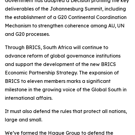
Government has adopted a Decision profiling the key
deliverables of the Johannesburg Summit, including
the establishment of a G20 Continental Coordination
Mechanism to strengthen coherence among AU, UN
and G20 processes.
Through BRICS, South Africa will continue to
advance reform of global governance institutions
and support the development of the new BRICS
Economic Partnership Strategy. The expansion of
BRICS to eleven members marks a significant
milestone in the growing voice of the Global South in
international affairs.
It must also defend the rules that protect all nations,
large and small.
We’ve formed the Hague Group to defend the