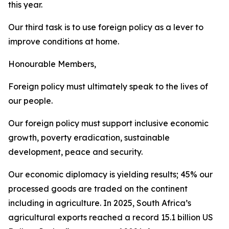
this year.
Our third task is to use foreign policy as a lever to
improve conditions at home.
Honourable Members,
Foreign policy must ultimately speak to the lives of
our people.
Our foreign policy must support inclusive economic
growth, poverty eradication, sustainable
development, peace and security.
Our economic diplomacy is yielding results; 45% our
processed goods are traded on the continent
including in agriculture. In 2025, South Africa’s
agricultural exports reached a record 15.1 billion US