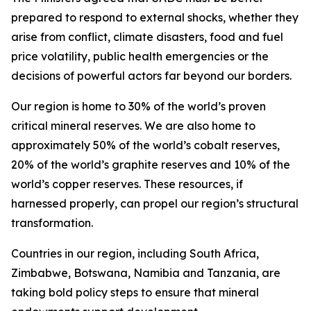
prepared to respond to external shocks, whether they
arise from conflict, climate disasters, food and fuel
price volatility, public health emergencies or the
decisions of powerful actors far beyond our borders.
Our region is home to 30% of the world’s proven
critical mineral reserves. We are also home to
approximately 50% of the world’s cobalt reserves,
20% of the world’s graphite reserves and 10% of the
world’s copper reserves. These resources, if
harnessed properly, can propel our region’s structural
transformation.
Countries in our region, including South Africa,
Zimbabwe, Botswana, Namibia and Tanzania, are
taking bold policy steps to ensure that mineral