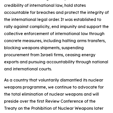
credibility of international law, hold states
accountable for breaches and protect the integrity of
the international legal order. It was established to
rally against complicity, end impunity and support the
collective enforcement of international law through
concrete measures, including halting arms transfers,
blocking weapons shipments, suspending
procurement from Israeli firms, ceasing energy
exports and pursuing accountability through national
and international courts.
As a country that voluntarily dismantled its nuclear
weapons programme, we continue to advocate for
the total elimination of nuclear weapons and will
preside over the first Review Conference of the
Treaty on the Prohibition of Nuclear Weapons later