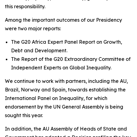
this responsibility.
Among the important outcomes of our Presidency
were two major reports:
The G20 Africa Expert Panel Report on Growth,
Debt and Development.
The Report of the G20 Extraordinary Committee of
Independent Experts on Global Inequality.
We continue to work with partners, including the AU,
Brazil, Norway and Spain, towards establishing the
International Panel on Inequality, for which
endorsement by the UN General Assembly is being
sought this year.
In addition, the AU Assembly of Heads of State and