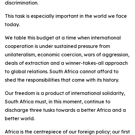
discrimination.
This task is especially important in the world we face
today.
We table this budget at a time when international
cooperation is under sustained pressure from
unilateralism, economic coercion, wars of aggression,
deals of extraction and a winner-takes-all approach
to global relations. South Africa cannot afford to
shed the responsibilities that come with its history.
Our freedom is a product of international solidarity,
South Africa must, in this moment, continue to
discharge three tusks towards a better Africa and a
better world.
Africa is the centrepiece of our foreign policy; our first