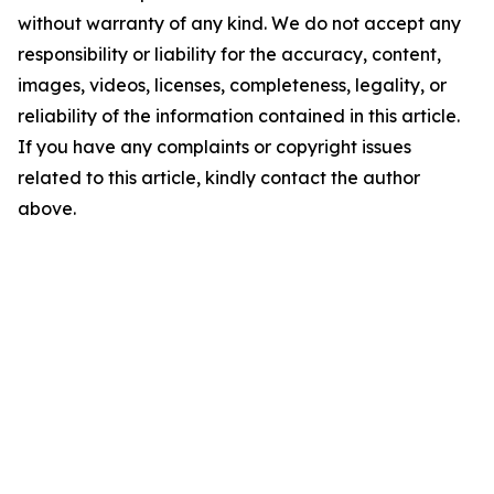
without warranty of any kind. We do not accept any
responsibility or liability for the accuracy, content,
images, videos, licenses, completeness, legality, or
reliability of the information contained in this article.
If you have any complaints or copyright issues
related to this article, kindly contact the author
above.