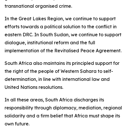
transnational organised crime.
In the Great Lakes Region, we continue to support
efforts towards a political solution to the conflict in
eastern DRC. In South Sudan, we continue to support
dialogue, institutional reform and the full
implementation of the Revitalised Peace Agreement.
South Africa also maintains its principled support for
the right of the people of Western Sahara to self-
determination, in line with international law and
United Nations resolutions.
In all these areas, South Africa discharges its
responsibility through diplomacy, mediation, regional
solidarity and a firm belief that Africa must shape its
own future.