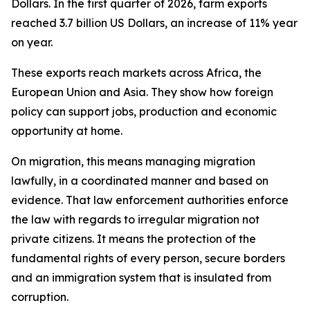
Dollars. In the first quarter of 2026, farm exports
reached 3.7 billion US Dollars, an increase of 11% year
on year.
These exports reach markets across Africa, the
European Union and Asia. They show how foreign
policy can support jobs, production and economic
opportunity at home.
On migration, this means managing migration
lawfully, in a coordinated manner and based on
evidence. That law enforcement authorities enforce
the law with regards to irregular migration not
private citizens. It means the protection of the
fundamental rights of every person, secure borders
and an immigration system that is insulated from
corruption.