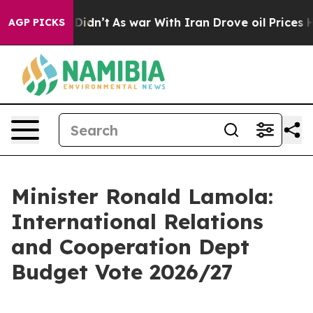
t Didn’t
As war With Iran Drove oil Prices Higher, Tr
AGP PICKS
Minister Ronald Lamola:
International Relations
and Cooperation Dept
Budget Vote 2026/27