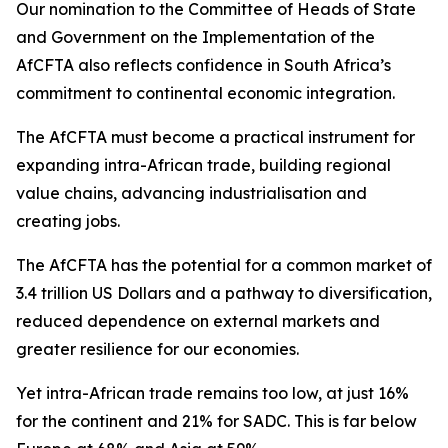
Our nomination to the Committee of Heads of State
and Government on the Implementation of the
AfCFTA also reflects confidence in South Africa’s
commitment to continental economic integration.
The AfCFTA must become a practical instrument for
expanding intra-African trade, building regional
value chains, advancing industrialisation and
creating jobs.
The AfCFTA has the potential for a common market of
3.4 trillion US Dollars and a pathway to diversification,
reduced dependence on external markets and
greater resilience for our economies.
Yet intra-African trade remains too low, at just 16%
for the continent and 21% for SADC. This is far below