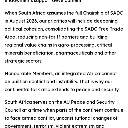
endowments support development.
When South Africa assumes the full Chairship of SADC
in August 2026, our priorities will include deepening
political cohesion, consolidating the SADC Free Trade
Area, reducing non-tariff barriers and building
regional value chains in agro-processing, critical
minerals beneficiation, pharmaceuticals and other
strategic sectors.
Honourable Members, an integrated Africa cannot
be built on conflict and instability. That is why our
continental task also extends to peace and security.
South Africa serves on the AU Peace and Security
Council at a time when parts of the continent continue
to face armed conflict, unconstitutional changes of
government, terrorism, violent extremism and