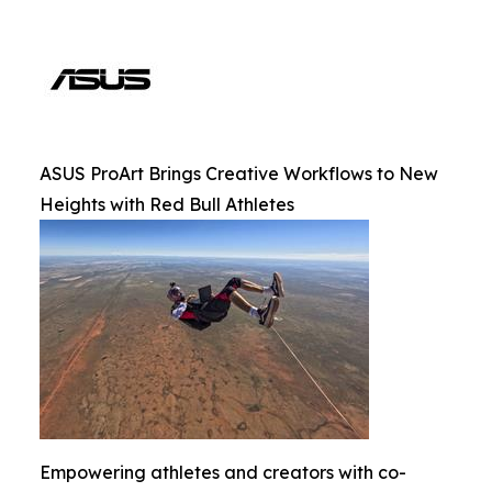
ASUS ProArt Brings Creative Workflows to New
Heights with Red Bull Athletes
Empowering athletes and creators with co-