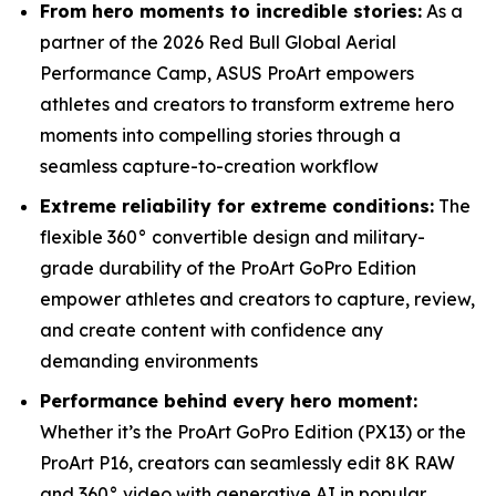
From hero moments to incredible stories:
As a
partner of the 2026 Red Bull Global Aerial
Performance Camp, ASUS ProArt empowers
athletes and creators to transform extreme hero
moments into compelling stories through a
seamless capture-to-creation workflow
Extreme reliability for extreme conditions:
The
flexible 360° convertible design and military-
grade durability of the ProArt GoPro Edition
empower athletes and creators to capture, review,
and create content with confidence any
demanding environments
Performance behind every hero moment:
Whether it’s the ProArt GoPro Edition (PX13) or the
ProArt P16, creators can seamlessly edit 8K RAW
and 360° video with generative AI in popular