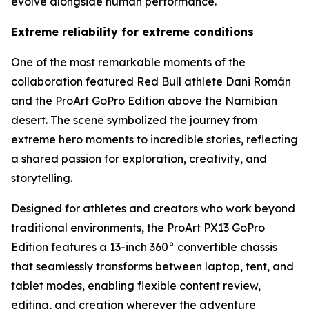
evolve alongside human performance.
Extreme reliability for extreme conditions
One of the most remarkable moments of the
collaboration featured Red Bull athlete Dani Román
and the ProArt GoPro Edition above the Namibian
desert. The scene symbolized the journey from
extreme hero moments to incredible stories, reflecting
a shared passion for exploration, creativity, and
storytelling.
Designed for athletes and creators who work beyond
traditional environments, the ProArt PX13 GoPro
Edition features a 13-inch 360° convertible chassis
that seamlessly transforms between laptop, tent, and
tablet modes, enabling flexible content review,
editing, and creation wherever the adventure