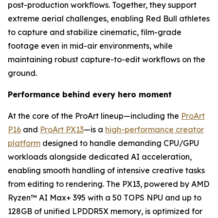
post-production workflows. Together, they support
extreme aerial challenges, enabling Red Bull athletes
to capture and stabilize cinematic, film-grade
footage even in mid-air environments, while
maintaining robust capture-to-edit workflows on the
ground.
Performance behind every hero moment
At the core of the ProArt lineup—including the
ProArt
P16
and
ProArt PX13
—is a
high-performance creator
platform
designed to handle demanding CPU/GPU
workloads alongside dedicated AI acceleration,
enabling smooth handling of intensive creative tasks
from editing to rendering. The PX13, powered by AMD
Ryzen™ AI Max+ 395 with a 50 TOPS NPU and up to
128GB of unified LPDDR5X memory, is optimized for