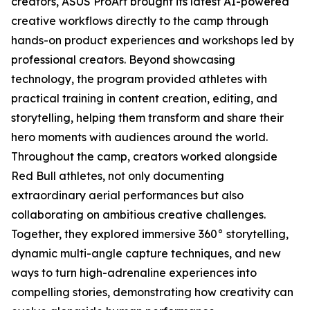
creators, ASUS ProArt brought its latest AI-powered
creative workflows directly to the camp through
hands-on product experiences and workshops led by
professional creators. Beyond showcasing
technology, the program provided athletes with
practical training in content creation, editing, and
storytelling, helping them transform and share their
hero moments with audiences around the world.
Throughout the camp, creators worked alongside
Red Bull athletes, not only documenting
extraordinary aerial performances but also
collaborating on ambitious creative challenges.
Together, they explored immersive 360° storytelling,
dynamic multi-angle capture techniques, and new
ways to turn high-adrenaline experiences into
compelling stories, demonstrating how creativity can