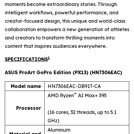
moments become extraordinary stories. Through
intelligent workflows, powerful performance, and
creator-focused design, this unique and world-class
collaboration empowers a new generation of athletes
and creators to transform thrilling moments into
content that inspires audiences everywhere.
1
SPECIFICATIONS
ASUS ProArt GoPro Edition (PX13) (HN7306EAC)
Model name
HN7306EAC-DB91T-CA
™
AMD Ryzen
AI Max+ 395
Processor
(16 cores, 32 threads, up to 5.1
GHz)
Aluminum