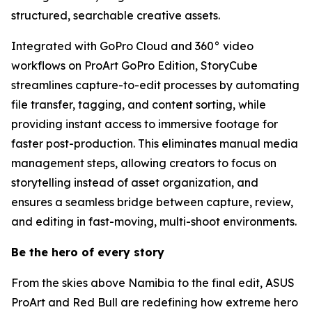
structured, searchable creative assets.
Integrated with GoPro Cloud and 360° video
workflows on ProArt GoPro Edition, StoryCube
streamlines capture-to-edit processes by automating
file transfer, tagging, and content sorting, while
providing instant access to immersive footage for
faster post-production. This eliminates manual media
management steps, allowing creators to focus on
storytelling instead of asset organization, and
ensures a seamless bridge between capture, review,
and editing in fast-moving, multi-shoot environments.
Be the hero of every story
From the skies above Namibia to the final edit, ASUS
ProArt and Red Bull are redefining how extreme hero