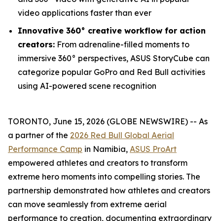
video applications faster than ever
Innovative 360° creative workflow for action
creators:
From adrenaline-filled moments to
immersive 360° perspectives, ASUS StoryCube can
categorize popular GoPro and Red Bull activities
using AI-powered scene recognition
TORONTO, June 15, 2026 (GLOBE NEWSWIRE) -- As
a partner of the
2026 Red Bull Global Aerial
Performance Camp
in Namibia,
ASUS ProArt
empowered athletes and creators to transform
extreme hero moments into compelling stories. The
partnership demonstrated how athletes and creators
can move seamlessly from extreme aerial
performance to creation, documenting extraordinary