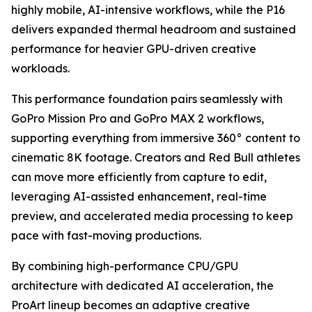
highly mobile, AI-intensive workflows, while the P16
delivers expanded thermal headroom and sustained
performance for heavier GPU-driven creative
workloads.
This performance foundation pairs seamlessly with
GoPro Mission Pro and GoPro MAX 2 workflows,
supporting everything from immersive 360° content to
cinematic 8K footage. Creators and Red Bull athletes
can move more efficiently from capture to edit,
leveraging AI-assisted enhancement, real-time
preview, and accelerated media processing to keep
pace with fast-moving productions.
By combining high-performance CPU/GPU
architecture with dedicated AI acceleration, the
ProArt lineup becomes an adaptive creative