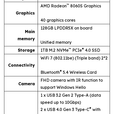
™
AMD Radeon
8060S Graphics
Graphics
40 graphics cores
128GB LPDDR5X on board
Main
memory
Unified memory
™
®
Storage
1TB M.2 NVMe
PCIe
4.0 SSD
WiFi 7 (802.11be) (Triple band) 2*2
Connectivity
®
Bluetooth
5.4 Wireless Card
FHD camera with IR function to
Camera
support Windows Hello
1 x USB 3.2 Gen 2 Type-A (data
speed up to 10Gbps)
®
2 x USB 4.0 Gen 3 Type-C
with