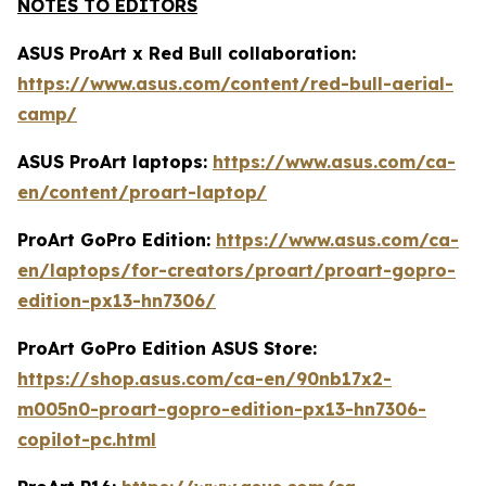
NOTES TO EDITORS
ASUS ProArt x Red Bull collaboration:
https://www.asus.com/content/red-bull-aerial-
camp/
ASUS ProArt laptops:
https://www.asus.com/ca-
en/content/proart-laptop/
ProArt GoPro Edition:
https://www.asus.com/ca-
en/laptops/for-creators/proart/proart-gopro-
edition-px13-hn7306/
ProArt GoPro Edition ASUS Store:
https://shop.asus.com/ca-en/90nb17x2-
m005n0-proart-gopro-edition-px13-hn7306-
copilot-pc.html