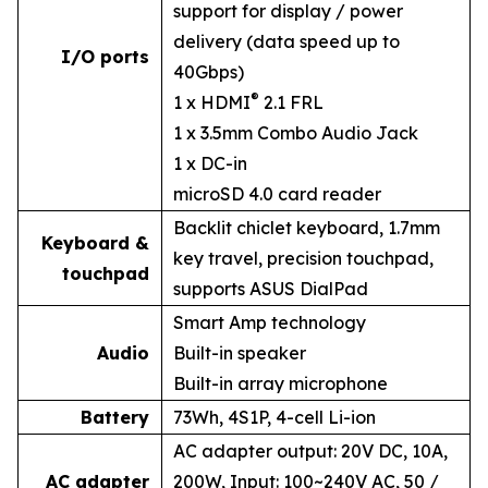
support for display / power
delivery (data speed up to
I/O ports
40Gbps)
®
1 x HDMI
2.1 FRL
1 x 3.5mm Combo Audio Jack
1 x DC-in
microSD 4.0 card reader
Backlit chiclet keyboard, 1.7mm
Keyboard &
key travel, precision touchpad,
touchpad
supports ASUS DialPad
Smart Amp technology
Audio
Built-in speaker
Built-in array microphone
Battery
73Wh, 4S1P, 4-cell Li-ion
AC adapter output: 20V DC, 10A,
AC adapter
200W, Input: 100~240V AC, 50 /