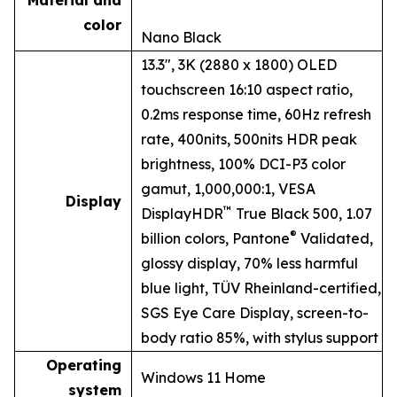
Material and
color
Nano Black
13.3", 3K (2880 x 1800) OLED
touchscreen 16:10 aspect ratio,
0.2ms response time, 60Hz refresh
rate, 400nits, 500nits HDR peak
brightness, 100% DCI-P3 color
gamut, 1,000,000:1, VESA
Display
™
DisplayHDR
True Black 500, 1.07
®
billion colors, Pantone
Validated,
glossy display, 70% less harmful
blue light, TÜV Rheinland-certified,
SGS Eye Care Display, screen-to-
body ratio 85%, with stylus support
Operating
Windows 11 Home
system