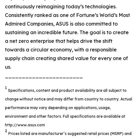
continuously reimagining today’s technologies.
Consistently ranked as one of Fortune’s World’s Most
Admired Companies, ASUS is also committed to
sustaining an incredible future. The goal is to create
a net zero enterprise that helps drive the shift
towards a circular economy, with a responsible
supply chain creating shared value for every one of
us.
_______________________
1
Specifications, content and product availability are all subject to
change without notice and may differ from country to country. Actual
performance may vary depending on applications, usage,
environment and other factors. Full specifications are available at
http://www.asus.com
2
Prices listed are manufacturer’s suggested retail prices (MSRP) and