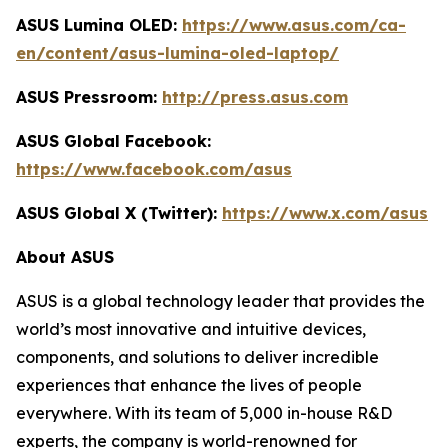
ASUS Lumina OLED:
https://www.asus.com/ca-
en/content/asus-lumina-oled-laptop/
ASUS Pressroom:
http://press.asus.com
ASUS Global Facebook:
https://www.facebook.com/asus
ASUS Global X (Twitter):
https://www.x.com/asus
About ASUS
ASUS is a global technology leader that provides the
world’s most innovative and intuitive devices,
components, and solutions to deliver incredible
experiences that enhance the lives of people
everywhere. With its team of 5,000 in-house R&D
experts, the company is world-renowned for