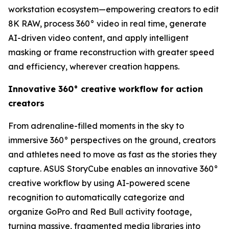
workstation ecosystem—empowering creators to edit
8K RAW, process 360° video in real time, generate
AI-driven video content, and apply intelligent
masking or frame reconstruction with greater speed
and efficiency, wherever creation happens.
Innovative 360° creative workflow for action
creators
From adrenaline-filled moments in the sky to
immersive 360° perspectives on the ground, creators
and athletes need to move as fast as the stories they
capture. ASUS StoryCube enables an innovative 360°
creative workflow by using AI-powered scene
recognition to automatically categorize and
organize GoPro and Red Bull activity footage,
turning massive, fragmented media libraries into