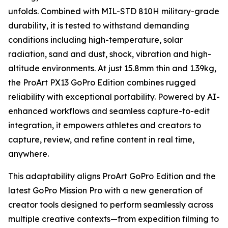
unfolds. Combined with MIL-STD 810H military-grade
durability, it is tested to withstand demanding
conditions including high-temperature, solar
radiation, sand and dust, shock, vibration and high-
altitude environments. At just 15.8mm thin and 1.39kg,
the ProArt PX13 GoPro Edition combines rugged
reliability with exceptional portability. Powered by AI-
enhanced workflows and seamless capture-to-edit
integration, it empowers athletes and creators to
capture, review, and refine content in real time,
anywhere.
This adaptability aligns ProArt GoPro Edition and the
latest GoPro Mission Pro with a new generation of
creator tools designed to perform seamlessly across
multiple creative contexts—from expedition filming to