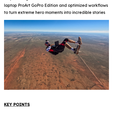
laptop ProArt GoPro Edition and optimized workflows
to turn extreme hero moments into incredible stories
KEY POINTS