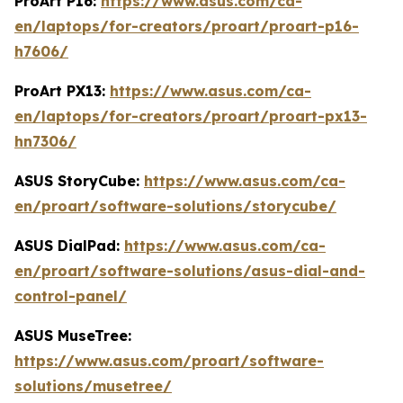
ProArt P16:
https://www.asus.com/ca-
en/laptops/for-creators/proart/proart-p16-
h7606/
ProArt PX13:
https://www.asus.com/ca-
en/laptops/for-creators/proart/proart-px13-
hn7306/
ASUS StoryCube:
https://www.asus.com/ca-
en/proart/software-solutions/storycube/
ASUS DialPad:
https://www.asus.com/ca-
en/proart/software-solutions/asus-dial-and-
control-panel/
ASUS MuseTree:
https://www.asus.com/proart/software-
solutions/musetree/