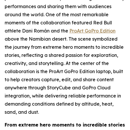
performances and sharing them with audiences
around the world. One of the most remarkable
moments of the collaboration featured Red Bull
athlete Dani Román and the
ProArt GoPro Edition
above the Namibian desert. The scene symbolized
the journey from extreme hero moments to incredible
stories, reflecting a shared passion for exploration,
creativity, and storytelling. At the center of the
collaboration is the ProArt GoPro Edition laptop, built
to help creators capture, edit, and share content
anywhere through StoryCube and GoPro Cloud
integration, while delivering reliable performance in
demanding conditions defined by altitude, heat,
sand, and dust.
From extreme hero moments to incredible stories