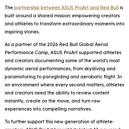
The
partnership between ASUS ProArt and Red Bull
is
built around a shared mission: empowering creators
and athletes to transform extraordinary moments into
inspiring stories.
As a partner of the 2026 Red Bull Global Aerial
Performance Camp, ASUS ProArt supported athletes
and creators documenting some of the world's most
dynamic aerial performances, from skydiving and
paramotoring to paragliding and aerobatic flight. In
an environment where every second matters, athletes
and creators need the ability to review content
instantly, create on the move, and turn raw
experiences into compelling narratives.
To further support this new generation of athlete-