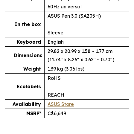
60Hz universal
ASUS Pen 3.0 (SA205H)
In the box
Sleeve
Keyboard
English
29.82 x 20.99 x 1.58 ~ 1.77 cm
Dimensions
(11.74" x 8.26" x 0.62" ~ 0.70")
Weight
1.39 kg (3.06 lbs)
RoHS
Ecolabels
REACH
Availability
ASUS Store
2
MSRP
C$6,649