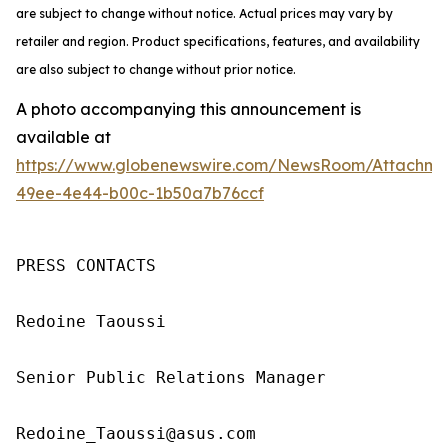
are subject to change without notice. Actual prices may vary by
retailer and region. Product specifications, features, and availability
are also subject to change without prior notice.
A photo accompanying this announcement is
available at
https://www.globenewswire.com/NewsRoom/Attachm
49ee-4e44-b00c-1b50a7b76ccf
PRESS CONTACTS

Redoine Taoussi

Senior Public Relations Manager

Redoine_Taoussi@asus.com