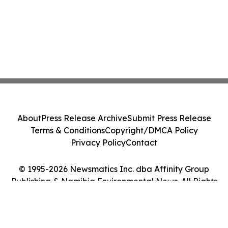
About
Press Release Archive
Submit Press Release
Terms & Conditions
Copyright/DMCA Policy
Privacy Policy
Contact
© 1995-2026 Newsmatics Inc. dba Affinity Group
Publishing & Namibia Environmental News. All Rights
Reserved.
Cookie Settings / Your Privacy Choices