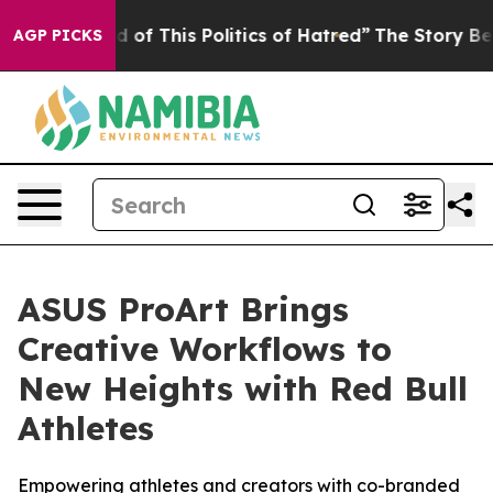
of This Politics of Hatred”
The Story Behind Trump’s 
AGP PICKS
ASUS ProArt Brings
Creative Workflows to
New Heights with Red Bull
Athletes
Empowering athletes and creators with co-branded