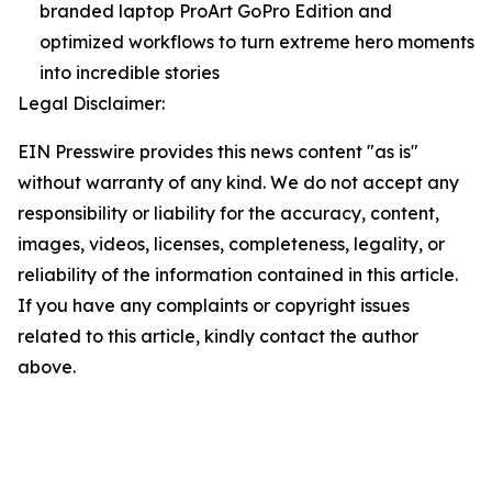
branded laptop ProArt GoPro Edition and
optimized workflows to turn extreme hero moments
into incredible stories
Legal Disclaimer:
EIN Presswire provides this news content "as is"
without warranty of any kind. We do not accept any
responsibility or liability for the accuracy, content,
images, videos, licenses, completeness, legality, or
reliability of the information contained in this article.
If you have any complaints or copyright issues
related to this article, kindly contact the author
above.