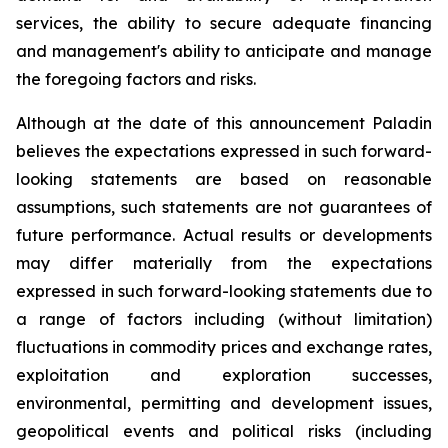
services, the ability to secure adequate financing
and management's ability to anticipate and manage
the foregoing factors and risks.
Although at the date of this announcement Paladin
believes the expectations expressed in such forward-
looking statements are based on reasonable
assumptions, such statements are not guarantees of
future performance. Actual results or developments
may differ materially from the expectations
expressed in such forward-looking statements due to
a range of factors including (without limitation)
fluctuations in commodity prices and exchange rates,
exploitation and exploration successes,
environmental, permitting and development issues,
geopolitical events and political risks (including