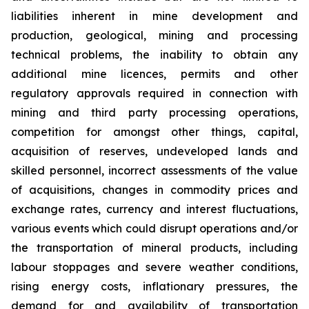
liabilities inherent in mine development and
production, geological, mining and processing
technical problems, the inability to obtain any
additional mine licences, permits and other
regulatory approvals required in connection with
mining and third party processing operations,
competition for amongst other things, capital,
acquisition of reserves, undeveloped lands and
skilled personnel, incorrect assessments of the value
of acquisitions, changes in commodity prices and
exchange rates, currency and interest fluctuations,
various events which could disrupt operations and/or
the transportation of mineral products, including
labour stoppages and severe weather conditions,
rising energy costs, inflationary pressures, the
demand for and availability of transportation