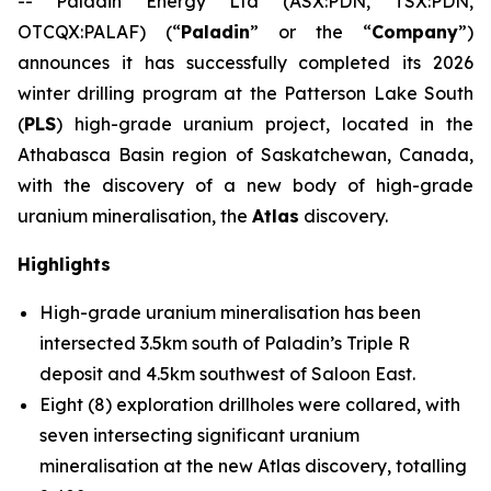
-- Paladin Energy Ltd (ASX:PDN, TSX:PDN,
OTCQX:PALAF) (“
Paladin
” or the “
Company
”)
announces it has successfully completed its 2026
winter drilling program at the Patterson Lake South
(
PLS
) high-grade uranium project, located in the
Athabasca Basin region of Saskatchewan, Canada,
with the discovery of a new body of high-grade
uranium mineralisation, the
Atlas
discovery.
Highlights
High-grade uranium mineralisation has been
intersected 3.5km south of Paladin’s Triple R
deposit and 4.5km southwest of Saloon East.
Eight (8) exploration drillholes were collared, with
seven intersecting significant uranium
mineralisation at the new Atlas discovery, totalling