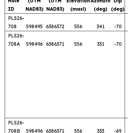
Hole
(UTM
(UTM
Elevation
Azimuth
Dip
ID
NAD83)
NAD83)
(masl)
(deg)
(deg)
PLS26-
708
598495
6386372
556
341
-70
PLS26-
708A
598496
6386371
556
331
-70
PLS26-
708B
598496
6386371
556
333
-69