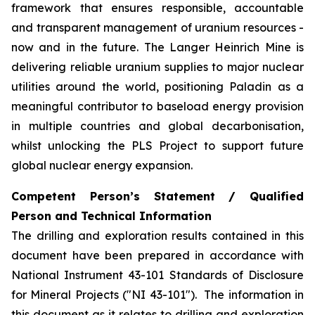
framework that ensures responsible, accountable
and transparent management of uranium resources -
now and in the future. The Langer Heinrich Mine is
delivering reliable uranium supplies to major nuclear
utilities around the world, positioning Paladin as a
meaningful contributor to baseload energy provision
in multiple countries and global decarbonisation,
whilst unlocking the PLS Project to support future
global nuclear energy expansion.
Competent Person’s Statement / Qualified
Person and Technical Information
The drilling and exploration results contained in this
document have been prepared in accordance with
National Instrument 43-101 Standards of Disclosure
for Mineral Projects ("NI 43-101"). The information in
this document as it relates to drilling and exploration