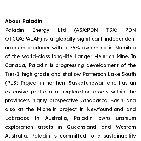
About Paladin
Paladin Energy Ltd (ASX:PDN TSX: PDN
OTCQX:PALAF) is a globally significant independent
uranium producer with a 75% ownership in Namibia
of the world-class long-life Langer Heinrich Mine. In
Canada, Paladin is progressing development of the
Tier-1, high grade and shallow Patterson Lake South
(PLS) Project in northern Saskatchewan and has an
extensive portfolio of exploration assets within the
province’s highly prospective Athabasca Basin and
also at the Michelin project in Newfoundland and
Labrador. In Australia, Paladin owns uranium
exploration assets in Queensland and Western
Australia. Paladin is committed to a sustainability