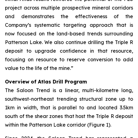
project across multiple prospective mineral corridors
and demonstrates the effectiveness of the
Company’s systematic targeting approach that is
now focused on the land-based trends surrounding
Patterson Lake. We also continue drilling the Triple R
deposit to upgrade confidence in that resource,
focusing on resource to reserve conversion to add
value to the life of the mine.”
Overview of Atlas Drill Program
The Saloon Trend is a linear, multi-kilometre long,
southwest-northeast trending structural zone up to
1km in width, that is parallel to and located 3.5km
south of the shear zones that host the Triple R deposit
within the Patterson Lake corridor (Figure 1).