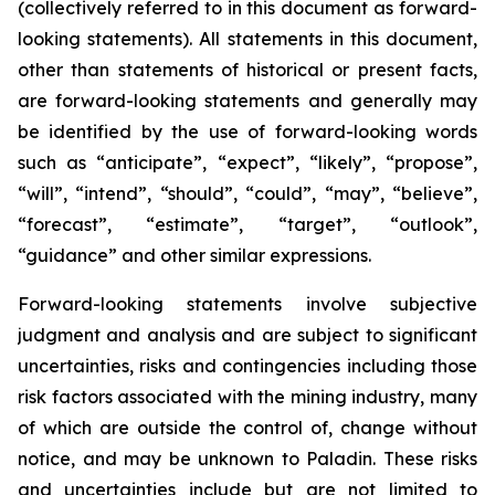
(collectively referred to in this document as forward-
looking statements). All statements in this document,
other than statements of historical or present facts,
are forward-looking statements and generally may
be identified by the use of forward-looking words
such as “anticipate”, “expect”, “likely”, “propose”,
“will”, “intend”, “should”, “could”, “may”, “believe”,
“forecast”, “estimate”, “target”, “outlook”,
“guidance” and other similar expressions.
Forward-looking statements involve subjective
judgment and analysis and are subject to significant
uncertainties, risks and contingencies including those
risk factors associated with the mining industry, many
of which are outside the control of, change without
notice, and may be unknown to Paladin. These risks
and uncertainties include but are not limited to