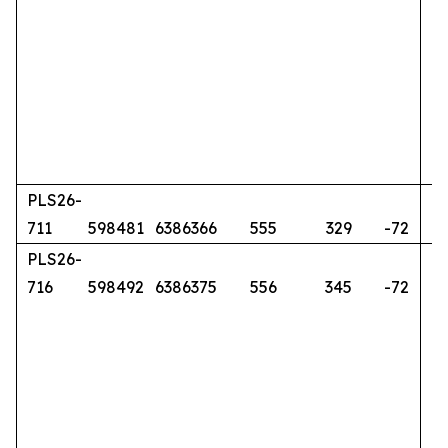
PLS26-
711
598481
6386366
555
329
-72
PLS26-
716
598492
6386375
556
345
-72