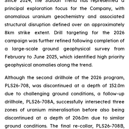
Since 2024, the Saloon Trend has represented a
principal exploration focus for the Company, with
anomalous uranium geochemistry and associated
structural disruption defined over an approximately
8km strike extent. Drill targeting for the 2026
campaign was further refined following completion of
a large-scale ground geophysical survey from
February to June 2025, which identified high priority
geophysical anomalies along the trend.
Although the second drillhole of the 2026 program,
PLS26-708, was discontinued at a depth of 152.0m
due to challenging ground conditions, a follow-up
drillhole, PLS26-708A, successfully intersected three
zones of uranium mineralisation before also being
discontinued at a depth of 206.0m due to similar
ground conditions. The final re-collar, PLS26-708B,