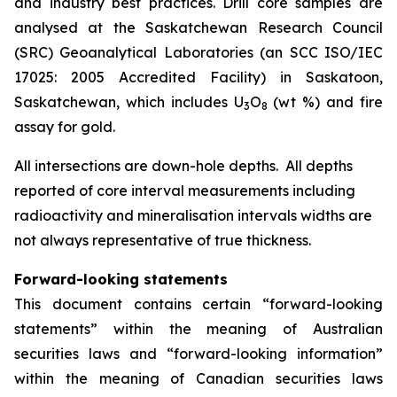
and industry best practices. Drill core samples are
analysed at the Saskatchewan Research Council
(SRC) Geoanalytical Laboratories (an SCC ISO/IEC
17025: 2005 Accredited Facility) in Saskatoon,
Saskatchewan, which includes U
O
(wt %) and fire
3
8
assay for gold.
All intersections are down-hole depths. All depths
reported of core interval measurements including
radioactivity and mineralisation intervals widths are
not always representative of true thickness.
Forward-looking statements
This document contains certain “forward-looking
statements” within the meaning of Australian
securities laws and “forward-looking information”
within the meaning of Canadian securities laws