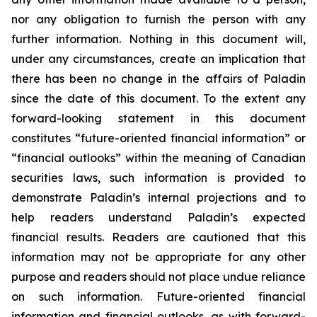
nor any obligation to furnish the person with any
further information. Nothing in this document will,
under any circumstances, create an implication that
there has been no change in the affairs of Paladin
since the date of this document. To the extent any
forward-looking statement in this document
constitutes “future-oriented financial information” or
“financial outlooks” within the meaning of Canadian
securities laws, such information is provided to
demonstrate Paladin’s internal projections and to
help readers understand Paladin’s expected
financial results. Readers are cautioned that this
information may not be appropriate for any other
purpose and readers should not place undue reliance
on such information. Future-oriented financial
information and financial outlooks, as with forward-