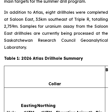
main targets for the summer drill program.
In addition to Atlas, eight drillholes were completed
at Saloon East, 3.5km southeast of Triple R, totalling
2,759m. Samples for uranium assay from the Saloon
East drillholes are currently being processed at the
Saskatchewan Research Council Geoanalytical
Laboratory.
Table 1: 2026 Atlas Drillhole Summary
Ba
Collar
Easting
Northing