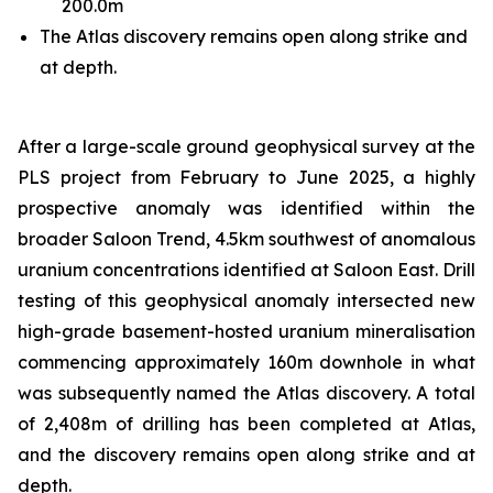
200.0m
The Atlas discovery remains open along strike and
at depth.
After a large-scale ground geophysical survey at the
PLS project from February to June 2025, a highly
prospective anomaly was identified within the
broader Saloon Trend, 4.5km southwest of anomalous
uranium concentrations identified at Saloon East. Drill
testing of this geophysical anomaly intersected new
high-grade basement-hosted uranium mineralisation
commencing approximately 160m downhole in what
was subsequently named the Atlas discovery. A total
of 2,408m of drilling has been completed at Atlas,
and the discovery remains open along strike and at
depth.