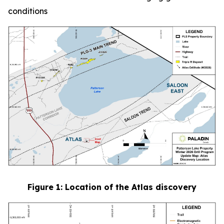
conditions
Figure
1
: Location of the Atlas discovery