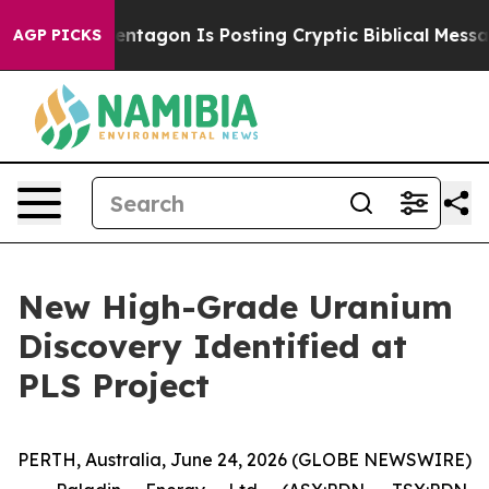
agon Is Posting Cryptic Biblical Messages on Social 
AGP PICKS
New High-Grade Uranium
Discovery Identified at
PLS Project
PERTH, Australia, June 24, 2026 (GLOBE NEWSWIRE)