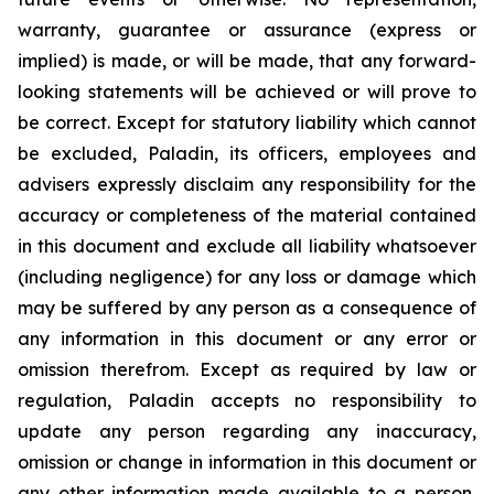
warranty, guarantee or assurance (express or
implied) is made, or will be made, that any forward-
looking statements will be achieved or will prove to
be correct. Except for statutory liability which cannot
be excluded, Paladin, its officers, employees and
advisers expressly disclaim any responsibility for the
accuracy or completeness of the material contained
in this document and exclude all liability whatsoever
(including negligence) for any loss or damage which
may be suffered by any person as a consequence of
any information in this document or any error or
omission therefrom. Except as required by law or
regulation, Paladin accepts no responsibility to
update any person regarding any inaccuracy,
omission or change in information in this document or
any other information made available to a person,