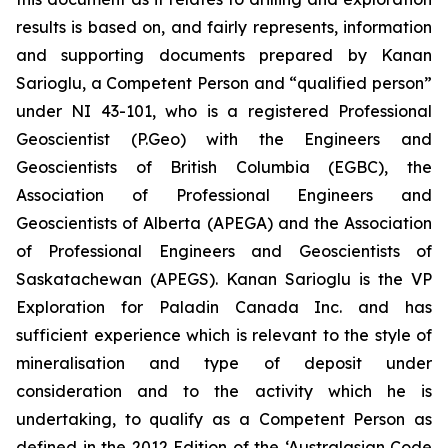
results is based on, and fairly represents, information
and supporting documents prepared by Kanan
Sarioglu, a Competent Person and “qualified person”
under NI 43-101, who is a registered Professional
Geoscientist (P.Geo) with the Engineers and
Geoscientists of British Columbia (EGBC), the
Association of Professional Engineers and
Geoscientists of Alberta (APEGA) and the Association
of Professional Engineers and Geoscientists of
Saskatachewan (APEGS). Kanan Sarioglu is the VP
Exploration for Paladin Canada Inc. and has
sufficient experience which is relevant to the style of
mineralisation and type of deposit under
consideration and to the activity which he is
undertaking, to qualify as a Competent Person as
defined in the 2012 Edition of the ‘Australasian Code