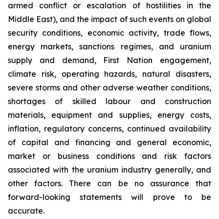
armed conflict or escalation of hostilities in the
Middle East), and the impact of such events on global
security conditions, economic activity, trade flows,
energy markets, sanctions regimes, and uranium
supply and demand, First Nation engagement,
climate risk, operating hazards, natural disasters,
severe storms and other adverse weather conditions,
shortages of skilled labour and construction
materials, equipment and supplies, energy costs,
inflation, regulatory concerns, continued availability
of capital and financing and general economic,
market or business conditions and risk factors
associated with the uranium industry generally, and
other factors. There can be no assurance that
forward-looking statements will prove to be
accurate.