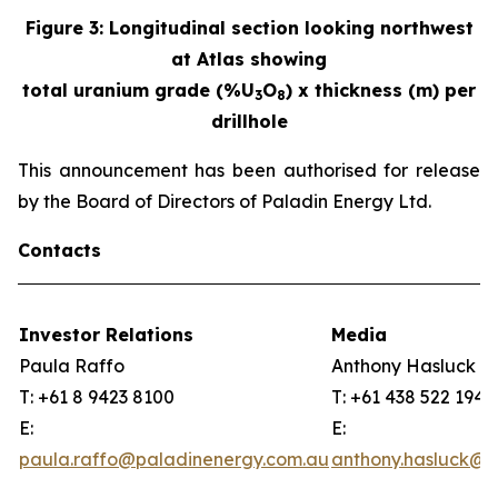
Figure
3
:
Longitudinal section looking northwest
at Atlas showing
total uranium grade (%U
O
) x thickness (m) per
3
8
drillhole
This announcement has been authorised for release
by the Board of Directors of Paladin Energy Ltd.
Contacts
Investor Relations
Media
Paula Raffo
Anthony Hasluck
T: +61 8 9423 8100
T: +61 438 522 194
E:
E:
paula.raffo@paladinenergy.com.au
anthony.hasluck@p