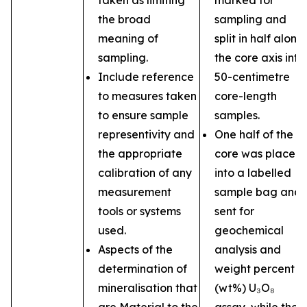
taken as limiting
marked for
the broad
sampling and
meaning of
split in half along
sampling.
the core axis into
Include reference
50-centimetre
to measures taken
core-length
to ensure sample
samples.
representivity and
One half of the
the appropriate
core was placed
calibration of any
into a labelled
measurement
sample bag and
tools or systems
sent for
used.
geochemical
Aspects of the
analysis and
determination of
weight percent
mineralisation that
(wt%) U₃O₈