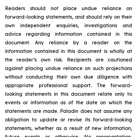
Readers should not place undue reliance on
forward-looking statements, and should rely on their
own independent enquiries, investigations and
advice regarding information contained in this
document. Any reliance by a reader on the
information contained in this document is wholly at
the reader’s own risk. Recipients are cautioned
against placing undue reliance on such projections
without conducting their own due diligence with
appropriate professional support. The forward-
looking statements in this document relate only to
events or information as of the date on which the
statements are made. Paladin does not assume any
obligation to update or revise its forward-looking
statements, whether as a result of new information,
future events or otherwise. No representation,