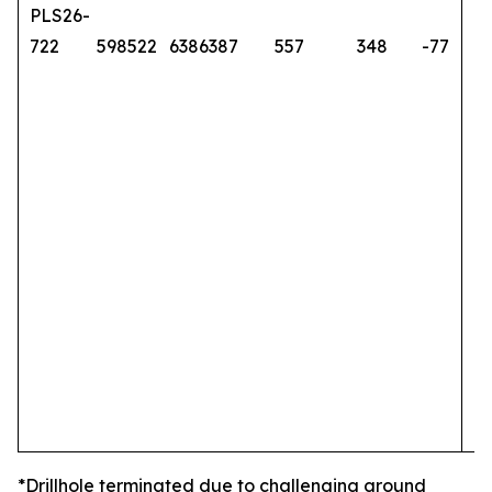
PLS26-
722
598522
6386387
557
348
-77
*Drillhole terminated due to challenging ground