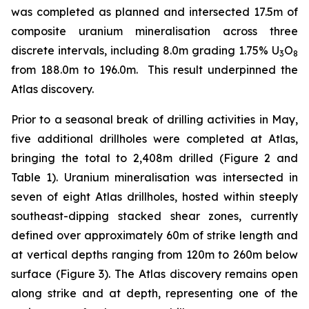
was completed as planned and intersected 17.5m of
composite uranium mineralisation across three
discrete intervals, including 8.0m grading 1.75% U
O
3
8
from 188.0m to 196.0m. This result underpinned the
Atlas discovery.
Prior to a seasonal break of drilling activities in May,
five additional drillholes were completed at Atlas,
bringing the total to 2,408m drilled (Figure 2 and
Table 1). Uranium mineralisation was intersected in
seven of eight Atlas drillholes, hosted within steeply
southeast-dipping stacked shear zones, currently
defined over approximately 60m of strike length and
at vertical depths ranging from 120m to 260m below
surface (Figure 3). The Atlas discovery remains open
along strike and at depth, representing one of the