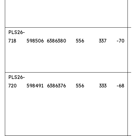
PLS26-
718
598506
6386380
556
337
-70
PLS26-
720
598491
6386376
556
333
-68