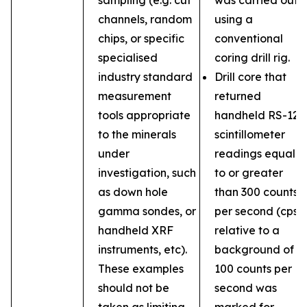
sampling (e.g. cut
was carried out
channels, random
using a
chips, or specific
conventional
specialised
coring drill rig.
industry standard
Drill core that
measurement
returned
tools appropriate
handheld RS-121
to the minerals
scintillometer
under
readings equal
investigation, such
to or greater
as down hole
than 300 counts
gamma sondes, or
per second (cps)
handheld XRF
relative to a
instruments, etc).
background of
These examples
100 counts per
should not be
second was