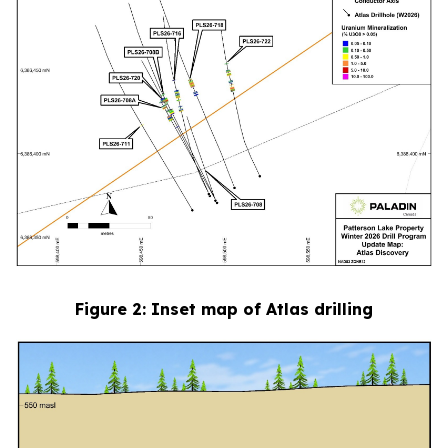
Figure
2
: Inset map of Atlas drilling