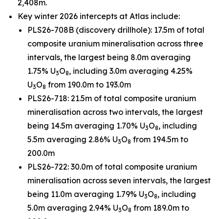
2,408m.
Key winter 2026 intercepts at Atlas include:
PLS26-708B (discovery drillhole): 17.5m of total
composite uranium mineralisation across three
intervals, the largest being 8.0m averaging
1.75% U
O
, including 3.0m averaging 4.25%
3
8
U
O
from 190.0m to 193.0m
3
8
PLS26-718: 21.5m of total composite uranium
mineralisation across two intervals, the largest
being 14.5m averaging 1.70% U
O
, including
3
8
5.5m averaging 2.86% U
O
from 194.5m to
3
8
200.0m
PLS26-722: 30.0m of total composite uranium
mineralisation across seven intervals, the largest
being 11.0m averaging 1.79% U
O
, including
3
8
5.0m averaging 2.94% U
O
from 189.0m to
3
8