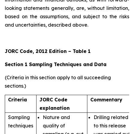
looking statements generally, are, without limitation,
based on the assumptions, and subject to the risks
and uncertainties, described above.
JORC Code, 2012 Edition – Table 1
Section 1 Sampling Techniques and Data
(Criteria in this section apply to all succeeding
sections.)
Criteria
JORC Code
Commentary
explanation
Sampling
Nature and
Drilling related
techniques
quality of
to this release