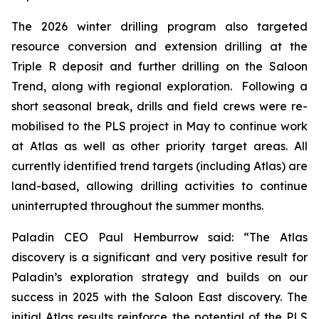
The 2026 winter drilling program also targeted
resource conversion and extension drilling at the
Triple R deposit and further drilling on the Saloon
Trend, along with regional exploration. Following a
short seasonal break, drills and field crews were re-
mobilised to the PLS project in May to continue work
at Atlas as well as other priority target areas. All
currently identified trend targets (including Atlas) are
land-based, allowing drilling activities to continue
uninterrupted throughout the summer months.
Paladin CEO Paul Hemburrow said: “
The Atlas
discovery is a significant
and very positive result for
Paladin’s exploration strategy and builds on our
success in 2025 with the Saloon East discovery. The
initial Atlas results reinforce the potential of the PLS