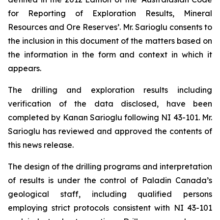
for Reporting of Exploration Results, Mineral
Resources and Ore Reserves’. Mr. Sarioglu consents to
the inclusion in this document of the matters based on
the information in the form and context in which it
appears.
The drilling and exploration results including
verification of the data disclosed, have been
completed by Kanan Sarioglu following NI 43-101. Mr.
Sarioglu has reviewed and approved the contents of
this news release.
The design of the drilling programs and interpretation
of results is under the control of Paladin Canada’s
geological staff, including qualified persons
employing strict protocols consistent with NI 43-101