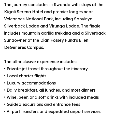
The journey concludes in Rwanda with stays at the
Kigali Serena Hotel and premier lodges near
Volcanoes National Park, including Sabyinyo
Silverback Lodge and Virunga Lodge. The finale
includes mountain gorilla trekking and a Silverback
Sundowner at the Dian Fossey Fund’s Ellen
DeGeneres Campus.
The all-inclusive experience includes:
• Private jet travel throughout the itinerary
• Local charter flights
• Luxury accommodations
• Daily breakfast, all lunches, and most dinners
• Wine, beer, and soft drinks with included meals
• Guided excursions and entrance fees
• Airport transfers and expedited airport services