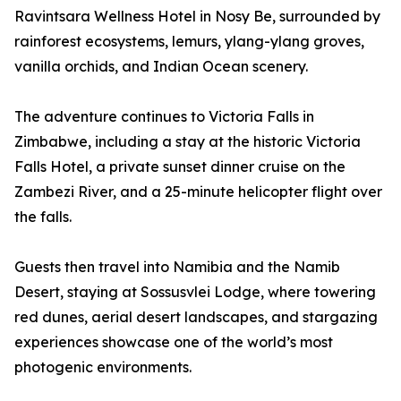
Ravintsara Wellness Hotel in Nosy Be, surrounded by
rainforest ecosystems, lemurs, ylang-ylang groves,
vanilla orchids, and Indian Ocean scenery.
The adventure continues to Victoria Falls in
Zimbabwe, including a stay at the historic Victoria
Falls Hotel, a private sunset dinner cruise on the
Zambezi River, and a 25-minute helicopter flight over
the falls.
Guests then travel into Namibia and the Namib
Desert, staying at Sossusvlei Lodge, where towering
red dunes, aerial desert landscapes, and stargazing
experiences showcase one of the world’s most
photogenic environments.