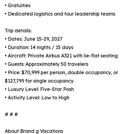
• Gratuities
• Dedicated logistics and tour leadership teams
Trip details:
• Dates: June 15-29, 2027
• Duration: 14 nights / 15 days
• Aircraft: Private Airbus A321 with lie-flat seating
• Guests: Approximately 50 travelers
• Price: $70,999 per person, double occupancy, or
$127,799 for single occupancy
• Luxury Level: Five-Star Posh
• Activity Level: Low to High
# # #
About Brand g Vacations