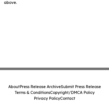
above.
About
Press Release Archive
Submit Press Release
Terms & Conditions
Copyright/DMCA Policy
Privacy Policy
Contact