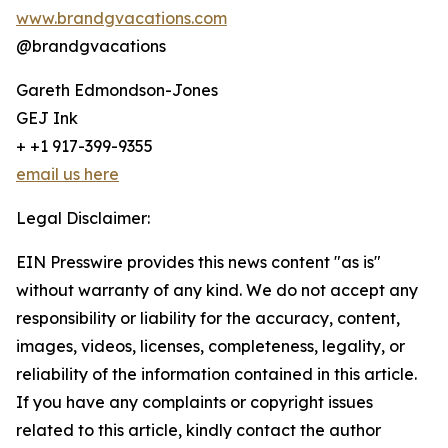
www.brandgvacations.com
@brandgvacations
Gareth Edmondson-Jones
GEJ Ink
+ +1 917-399-9355
email us here
Legal Disclaimer:
EIN Presswire provides this news content "as is"
without warranty of any kind. We do not accept any
responsibility or liability for the accuracy, content,
images, videos, licenses, completeness, legality, or
reliability of the information contained in this article.
If you have any complaints or copyright issues
related to this article, kindly contact the author