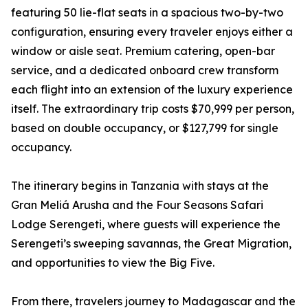
featuring 50 lie-flat seats in a spacious two-by-two
configuration, ensuring every traveler enjoys either a
window or aisle seat. Premium catering, open-bar
service, and a dedicated onboard crew transform
each flight into an extension of the luxury experience
itself. The extraordinary trip costs $70,999 per person,
based on double occupancy, or $127,799 for single
occupancy.
The itinerary begins in Tanzania with stays at the
Gran Meliá Arusha and the Four Seasons Safari
Lodge Serengeti, where guests will experience the
Serengeti’s sweeping savannas, the Great Migration,
and opportunities to view the Big Five.
From there, travelers journey to Madagascar and the