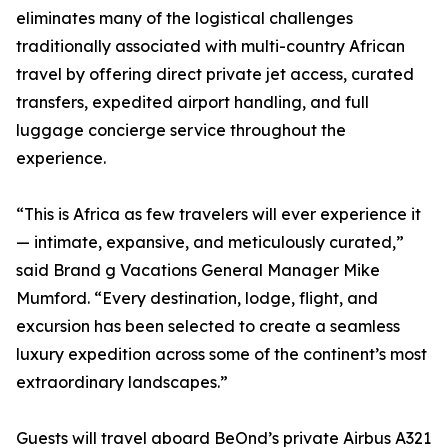
eliminates many of the logistical challenges
traditionally associated with multi-country African
travel by offering direct private jet access, curated
transfers, expedited airport handling, and full
luggage concierge service throughout the
experience.
“This is Africa as few travelers will ever experience it
— intimate, expansive, and meticulously curated,”
said Brand g Vacations General Manager Mike
Mumford. “Every destination, lodge, flight, and
excursion has been selected to create a seamless
luxury expedition across some of the continent’s most
extraordinary landscapes.”
Guests will travel aboard BeOnd’s private Airbus A321