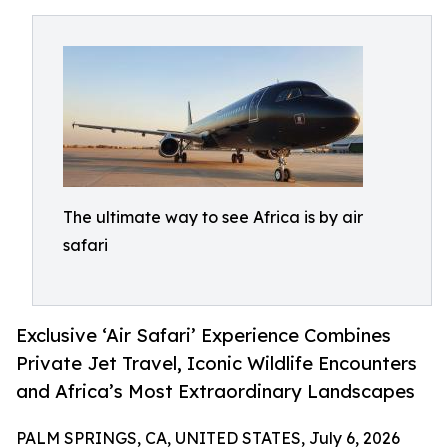
The ultimate way to see Africa is by air
safari
Exclusive ‘Air Safari’ Experience Combines
Private Jet Travel, Iconic Wildlife Encounters
and Africa’s Most Extraordinary Landscapes
PALM SPRINGS, CA, UNITED STATES, July 6, 2026