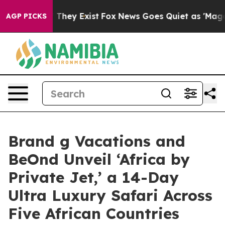
o Proof They Exist
Fox News Goes Quiet as 'Maga Media
AGP PICKS
Brand g Vacations and
BeOnd Unveil ‘Africa by
Private Jet,’ a 14-Day
Ultra Luxury Safari Across
Five African Countries