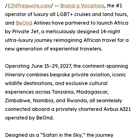
/
EINPresswire.com
/ --
Brand g Vacations
, the #1
operator of luxury all LGBT+ cruises and land tours,
and
BeOnd
Airlines have partnered to launch Africa
by Private Jet, a meticulously designed 14-night
ultra-luxury journey reimagining African travel for a
new generation of experiential travelers.
Operating June 15–29, 2027, the continent-spanning
itinerary combines bespoke private aviation, iconic
wildlife destinations, and exclusive cultural
experiences across Tanzania, Madagascar,
Zimbabwe, Namibia, and Rwanda, all seamlessly
connected aboard a privately chartered Airbus A321
operated by BeOnd.
Designed as a “Safari in the Sky,” the journey