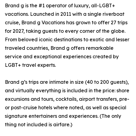
Brand g is the #1 operator of luxury, all-LGBT+
vacations. Launched in 2011 with a single riverboat
cruise, Brand g Vacations has grown to offer 27 trips
for 2027, taking guests to every corner of the globe.
From beloved iconic destinations to exotic and lesser
traveled countries, Brand g offers remarkable
service and exceptional experiences created by
LGBT+ travel experts.
Brand g’s trips are intimate in size (40 to 200 guests),
and virtually everything is included in the price: shore
excursions and tours, cocktails, airport transfers, pre-
or post-cruise hotels where noted, as well as special
signature entertainers and experiences. (The only
thing not included is airfare.)