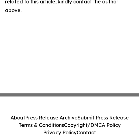
related to this article, kindly contact the author
above.
About
Press Release Archive
Submit Press Release
Terms & Conditions
Copyright/DMCA Policy
Privacy Policy
Contact