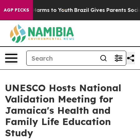
d to Abate Harms to Youth
Brazil Gives Parents Social 
AGP PICKS
UNESCO Hosts National
Validation Meeting for
Jamaica's Health and
Family Life Education
Study