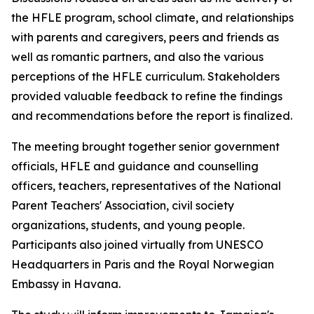
the HFLE program, school climate, and relationships
with parents and caregivers, peers and friends as
well as romantic partners, and also the various
perceptions of the HFLE curriculum. Stakeholders
provided valuable feedback to refine the findings
and recommendations before the report is finalized.
The meeting brought together senior government
officials, HFLE and guidance and counselling
officers, teachers, representatives of the National
Parent Teachers' Association, civil society
organizations, students, and young people.
Participants also joined virtually from UNESCO
Headquarters in Paris and the Royal Norwegian
Embassy in Havana.