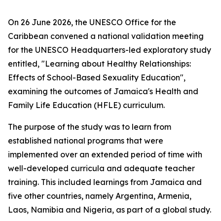
On 26 June 2026, the UNESCO Office for the
Caribbean convened a national validation meeting
for the UNESCO Headquarters-led exploratory study
entitled, "Learning about Healthy Relationships:
Effects of School-Based Sexuality Education",
examining the outcomes of Jamaica's Health and
Family Life Education (HFLE) curriculum.
The purpose of the study was to learn from
established national programs that were
implemented over an extended period of time with
well-developed curricula and adequate teacher
training. This included learnings from Jamaica and
five other countries, namely Argentina, Armenia,
Laos, Namibia and Nigeria, as part of a global study.