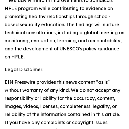
The study will inform improvements to Jamaica's
HFLE program while contributing to evidence on
promoting healthy relationships through school-
based sexuality education. The findings will nurture
technical consultations, including a global meeting on
monitoring, evaluation, learning, and accountability,
and the development of UNESCO's policy guidance
on HFLE.
Legal Disclaimer:
EIN Presswire provides this news content "as is"
without warranty of any kind. We do not accept any
responsibility or liability for the accuracy, content,
images, videos, licenses, completeness, legality, or
reliability of the information contained in this article.
If you have any complaints or copyright issues