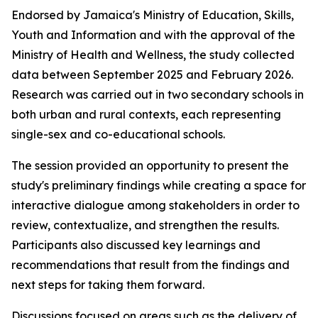
Endorsed by Jamaica's Ministry of Education, Skills,
Youth and Information and with the approval of the
Ministry of Health and Wellness, the study collected
data between September 2025 and February 2026.
Research was carried out in two secondary schools in
both urban and rural contexts, each representing
single-sex and co-educational schools.
The session provided an opportunity to present the
study's preliminary findings while creating a space for
interactive dialogue among stakeholders in order to
review, contextualize, and strengthen the results.
Participants also discussed key learnings and
recommendations that result from the findings and
next steps for taking them forward.
Discussions focused on areas such as the delivery of