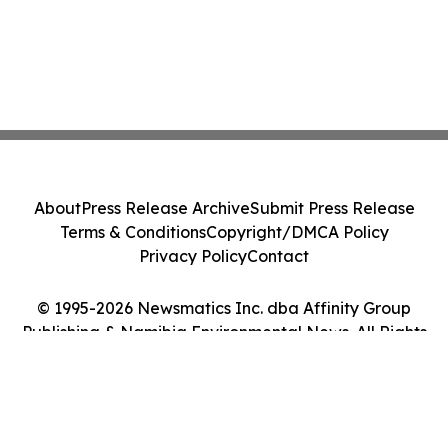
About
Press Release Archive
Submit Press Release
Terms & Conditions
Copyright/DMCA Policy
Privacy Policy
Contact
© 1995-2026 Newsmatics Inc. dba Affinity Group
Publishing & Namibia Environmental News. All Rights
Reserved.
Cookie Settings / Your Privacy Choices