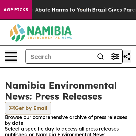
llion Fund to Abate Harms to Youth
Brazil Gives Parent
AGP PICKS
Namibia Environmental
News: Press Releases
Get by Email
Browse our comprehensive archive of press releases
by date.
Select a specific day to access all press releases
published on Namibia Environmental News.